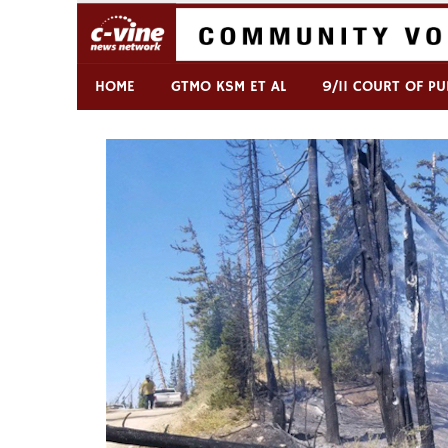
Skip
to
content
Commentary & Analysis
C-VINE Network
HOME
GTMO KSM ET AL
9/11 COURT OF PU