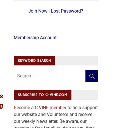
Join Now
|
Lost Password?
Membership Account
KEYWORD SEARCH
ws
SUBSCRIBE TO C-VINE.COM
ng
Become a C-VINE member
to help support
our website and Volunteers and receive
our weekly Newsletter. Be aware, our