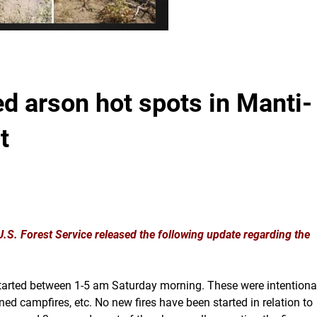
 arson hot spots in Manti-
t
S. Forest Service released the following update regarding the
l started between 1-5 am Saturday morning. These were intentiona
ed campfires, etc. No new fires have been started in relation to