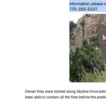
Eleven fires were started along Skyline Drive be
been able to contain all the fires before the predi