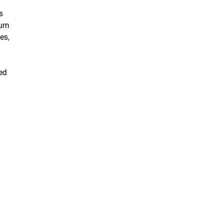
s
urn
es,
ped