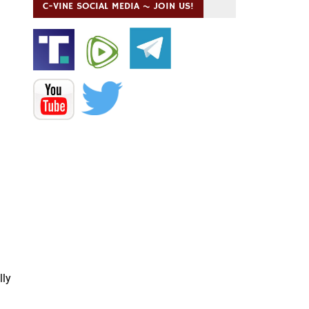
C-VINE SOCIAL MEDIA ~ JOIN US!
lly