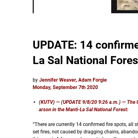
UPDATE: 14 confirmed
La Sal National Fores
by
Jennifer Weaver, Adam Forgie
Monday, September 7th 2020
(KUTV) —
(UPDATE 9/8/20 9:26 a.m.) — The U.
arson in the Manti-La Sal National Forest:
“There are currently 14 confirmed fire spots, al
set fires, not caused by dragging chains, abandon