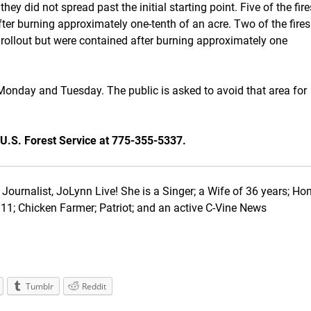
ey did not spread past the initial starting point. Five of the fire
ter burning approximately one-tenth of an acre. Two of the fires
rollout but were contained after burning approximately one
 Monday and Tuesday. The public is asked to avoid that area for
 U.S. Forest Service at 775-355-5337.
Journalist, JoLynn Live! She is a Singer; a Wife of 36 years; Ho
1; Chicken Farmer; Patriot; and an active C-Vine News
Tumblr
Reddit