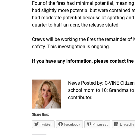
Four of the fires had minimal potential, meaning th
had slightly more potential but were contained af
had moderate potential because of spotting and 
quarter to half an acre, the release stated.
Crews will be working the fires the remainder of
safety. This investigation is ongoing.
If you have any information, please contact the
News Posted by: C-VINE Citizen 
school mom to 10; Grandma to 1
contributor.
Share this:
Twitter
Facebook
Pinterest
LinkedIn