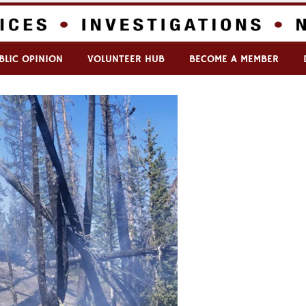
BLIC OPINION
VOLUNTEER HUB
BECOME A MEMBER