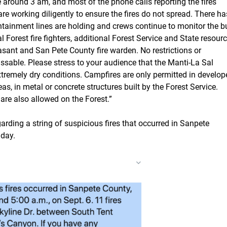
 around 3 am, and most of the phone calls reporting the fires
e working diligently to ensure the fires do not spread. There ha
ontainment lines are holding and crews continue to monitor the b
 Forest fire fighters, additional Forest Service and State resourc
asant and San Pete County fire warden. No restrictions or
assable. Please stress to your audience that the Manti-La Sal
 extremely dry conditions. Campfires are only permitted in develo
s, in metal or concrete structures built by the Forest Service.
 are also allowed on the Forest.”
arding a string of suspicious fires that occurred in Sanpete
nday.