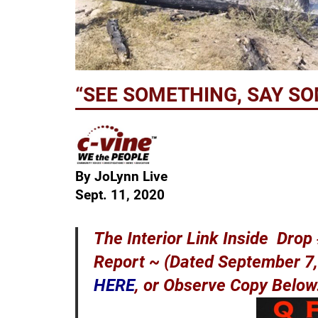
“SEE SOMETHING, SAY S
By JoLynn Live
Sept. 11, 2020
The Interior Link Inside Dro
Report ~ (Dated September 7, 
HERE
, or Observe Copy Belo