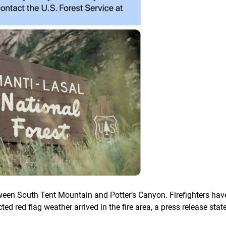
tween South Tent Mountain and Potter’s Canyon. Firefighters hav
cted red flag weather arrived in the fire area, a press release stat