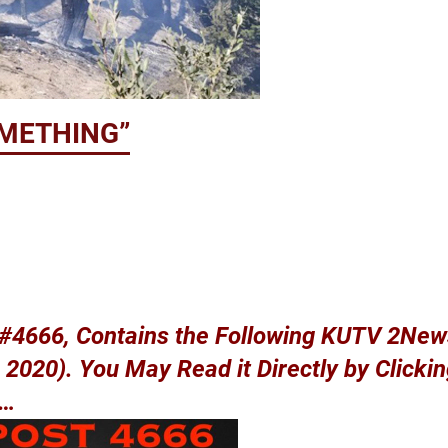
OMETHING”
p #4666, Contains the Following KUTV 2Ne
2020). You May Read it Directly by Clicki
w…