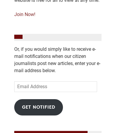
website is free for all to view at any time.
Join Now!
Or, if you would simply like to receive e-
mail notifications when our citizen
journalists post new articles, enter your e-
mail address below.
Email
Address
GET NOTIFIED