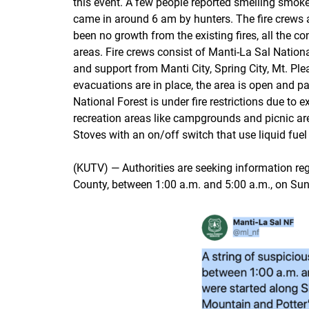
this event. A few people reported smelling smoke
came in around 6 am by hunters. The fire crews ar
been no growth from the existing fires, all the c
areas. Fire crews consist of Manti-La Sal National
and support from Manti City, Spring City, Mt. Ple
evacuations are in place, the area is open and p
National Forest is under fire restrictions due to
recreation areas like campgrounds and picnic area
Stoves with an on/off switch that use liquid fuel
(KUTV) — Authorities are seeking information reg
County, between 1:00 a.m. and 5:00 a.m., on Su