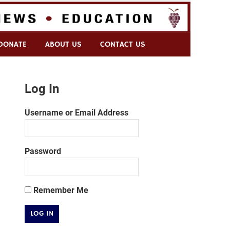
DONATE
ABOUT US
CONTACT US
Log In
Username or Email Address
Password
Remember Me