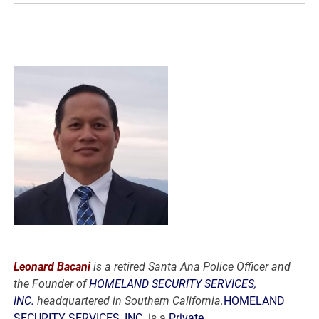
Leonard Bacani
is a retired Santa Ana Police Officer and
the Founder of
HOMELAND SECURITY SERVICES,
INC.
headquartered in Southern California.
HOMELAND
SECURITY SERVICES, INC.
is a
Private