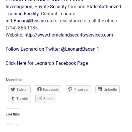
Investigation
,
Private Security
firm and
State Authorized
Training Facility.
Contact Leonard
at
LBacani@hssinc.us
for assistance or call the office:
(714) 865-1135.
Website:
http://www.homelandsecurityservices.com
Follow Leonard on Twitter @LeonardBacani1
Click Here for Leonard’s Facebook Page
Share this:
Twitter
Facebook
Pinterest
LinkedIn
Tumblr
Reddit
Like this:
Loading...