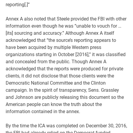
reporting[.]”
Annex A also noted that Steele provided the FBI with other
information even though he was “unable to vouch for …
[its] sourcing and accuracy.” Although Annex A itself
acknowledged that “the source’s reporting appears to
have been acquired by multiple Western press
organizations starting in October [2016],” it was classified
and concealed from the public. Though Annex A
acknowledged that the reports were produced for private
clients, it did not disclose that those clients were the
Democratic National Committee and the Clinton
campaign. In the spirit of transparency, Sens. Grassley
and Johnson are publicly releasing this document so the
American people can know the truth about the
information contained in the annex.
By the time the ICA was completed on December 30, 2016,
the FBI had already relied on the Democrat-funded