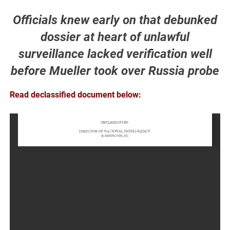
Officials knew early on that debunked
dossier at heart of unlawful
surveillance lacked verification well
before Mueller took over Russia probe
Read declassified document below: