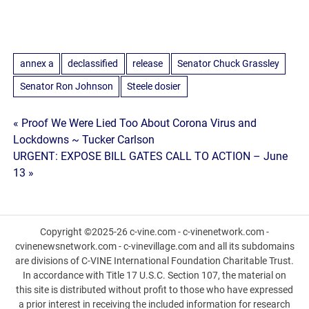
annex a
declassified
release
Senator Chuck Grassley
Senator Ron Johnson
Steele dosier
Post
« Proof We Were Lied Too About Corona Virus and
Lockdowns ~ Tucker Carlson
navigation
URGENT: EXPOSE BILL GATES CALL TO ACTION – June
13 »
Copyright ©2025-26 c-vine.com - c-vinenetwork.com -
cvinenewsnetwork.com - c-vinevillage.com and all its subdomains
are divisions of C-VINE International Foundation Charitable Trust.
In accordance with Title 17 U.S.C. Section 107, the material on
this site is distributed without profit to those who have expressed
a prior interest in receiving the included information for research