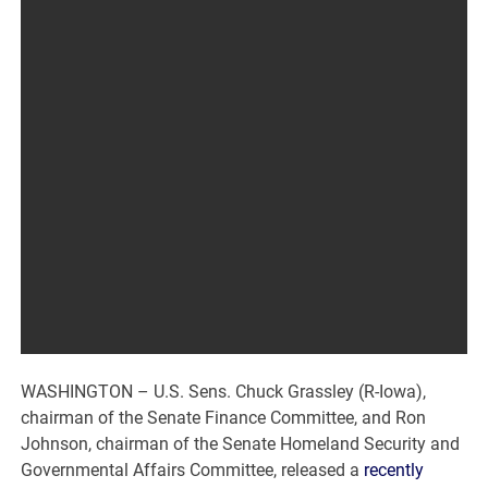
WASHINGTON – U.S. Sens. Chuck Grassley (R-Iowa),
chairman of the Senate Finance Committee, and Ron
Johnson, chairman of the Senate Homeland Security and
Governmental Affairs Committee, released a
recently