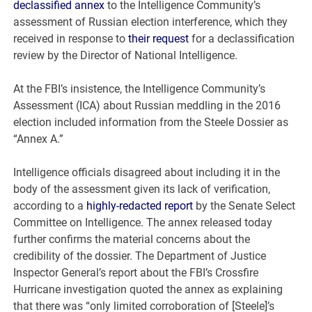
declassified annex
to the Intelligence Community’s
assessment of Russian election interference, which they
received in response to
their request
for a declassification
review by the Director of National Intelligence.
At the FBI’s insistence, the Intelligence Community’s
Assessment (ICA) about Russian meddling in the 2016
election included information from the Steele Dossier as
“Annex A.”
Intelligence officials disagreed about including it in the
body of the assessment given its lack of verification,
according to a
highly-redacted report
by the Senate Select
Committee on Intelligence. The annex released today
further confirms the material concerns about the
credibility of the dossier. The Department of Justice
Inspector General’s report about the FBI’s Crossfire
Hurricane investigation quoted the annex as explaining
that there was “only limited corroboration of [Steele]’s