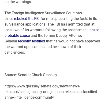
on the warnings.
The Foreign Intelligence Surveillance Court has
since
rebuked the FBI
for misrepresenting the facts in its
surveillance applications. The FBI has admitted that at
least two of its warrants following the assessment
lacked
probable cause
and the former Deputy Attorney
General
recently testified
that he would not have approved
the warrant applications had he known of their
deficiencies.
Source: Senator Chuck Grassley
https://www.grassley.senate.gov/news/news-
releases/sens-grassley-and-johnson-release-declassified-
annex-intelligence-community