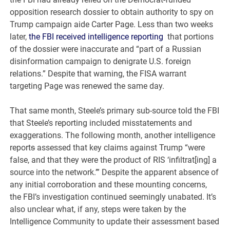
opposition research dossier to obtain authority to spy on
Trump campaign aide Carter Page. Less than two weeks
later,
the FBI received intelligence reporting
that portions
of the dossier were inaccurate and “part of a Russian
disinformation campaign to denigrate U.S. foreign
relations.” Despite that warning, the FISA warrant
targeting Page was renewed the same day.
That same month, Steele’s primary sub-source told the FBI
that Steele’s reporting included misstatements and
exaggerations. The following month, another intelligence
report
s
assessed that key claims against Trump “were
false, and that they were the product of RIS ‘infiltrat[ing] a
source into the network.’” Despite the apparent absence of
any initial corroboration and these mounting concerns,
the FBI’s investigation continued seemingly unabated. It’s
also unclear what, if any, steps were taken by the
Intelligence Community to update their assessment based