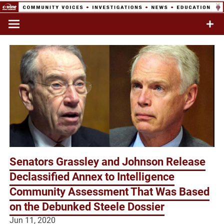
Skip
to
Commentary & Analysis
C-VINE
content
Network
Senators Grassley and Johnson Release
Declassified Annex to Intelligence
Community Assessment That Was Based
on the Debunked Steele Dossier
Jun 11, 2020