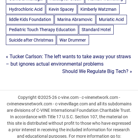
Hydrochloric Acid
Kevin Spacey
Kimberly Watzman
liddle Kids Foundation
Marina Abramovic
Muriatic Acid
Pediatric Touch Therapy Education
Standard Hotel
Suicide after Christmas
War Drummer
Post
« Tucker Carlson: The left wants to take away your straws
– but ignores actual environmental problems
navigation
Should We Regulate Big Tech? »
Copyright ©2025-26 c-vine.com - c-vinenetwork.com -
cvinenewsnetwork.com - c-vinevillage.com and all its subdomains
are divisions of C-VINE International Foundation Charitable Trust.
In accordance with Title 17 U.S.C. Section 107, the material on
this site is distributed without profit to those who have expressed
a prior interest in receiving the included information for research
and educational purposes. For more information go to: