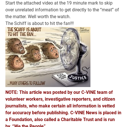
Start the attached video at the 19 minute mark to skip
over unrelated information to get directly to the “meat” of
the matter. Well worth the watch.
The Schiff is about to hit the fan!!!
NOTE: This article was posted by our C-VINE team of
volunteer workers, investigative reporters, and citizen
journalists, who make certain all information is vetted
for accuracy before publishing. C-VINE News is placed in
a Foundation, also called a Charitable Trust and is run
by, “We the People”.