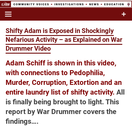
Skip
to
Commentary & Analysis
C-VINE
content
Network
Shifty Adam is Exposed in Shockingly
Nefarious Activity – as Explained on War
Drummer Video
Adam Schiff is shown in this video,
with connections to
Pedophilia,
Murder, Corruption, Extortion and an
entire laundry list of shifty activity.
All
is finally being brought to light. This
report by War Drummer covers the
findings….