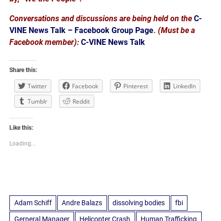
Conversations and discussions are being held on the
C-
VINE News Talk – Facebook Group Page
.
(Must be a
Facebook member):
C-VINE News Talk
Share this:
Twitter
Facebook
Pinterest
LinkedIn
Tumblr
Reddit
Like this:
Loading...
Adam Schiff
Andre Balazs
dissolving bodies
fbi
Gerneral Manager
Helicopter Crash
Human Trafficking