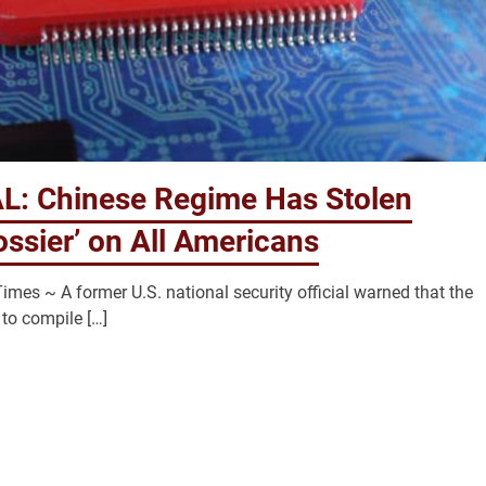
: Chinese Regime Has Stolen
ssier’ on All Americans
mes ~ A former U.S. national security official warned that the
to compile […]