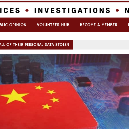
BLIC OPINION
VOLUNTEER HUB
BECOME A MEMBER
ALL OF THEIR PERSONAL DATA STOLEN