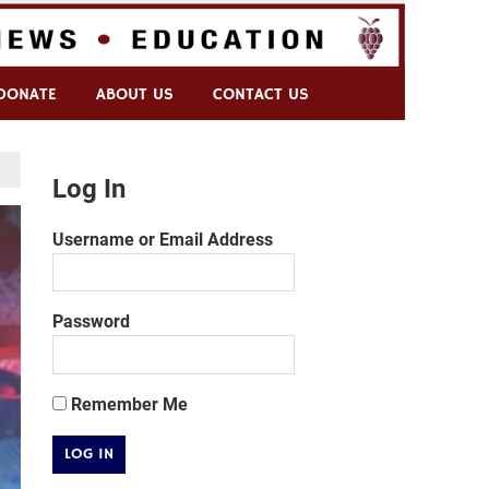
DONATE
ABOUT US
CONTACT US
Log In
Username or Email Address
Password
Remember Me