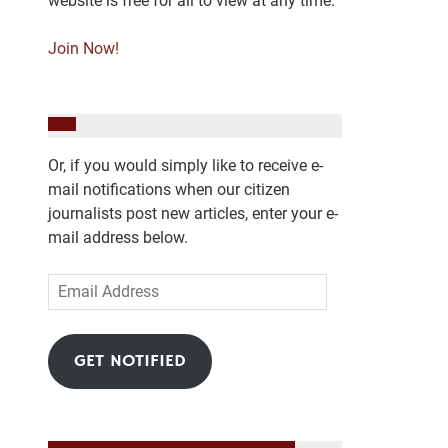
website is free for all to view at any time.
Join Now!
Or, if you would simply like to receive e-
mail notifications when our citizen
journalists post new articles, enter your e-
mail address below.
Email
Address
GET NOTIFIED