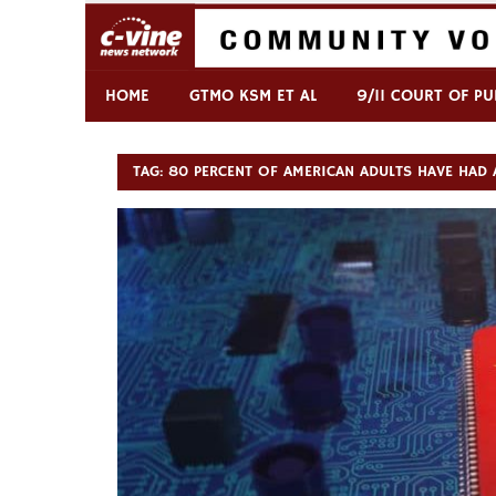
Skip
to
content
Commentary & Analysis
C-VINE Network
HOME
GTMO KSM ET AL
9/11 COURT OF PU
TAG:
80 PERCENT OF AMERICAN ADULTS HAVE HAD 