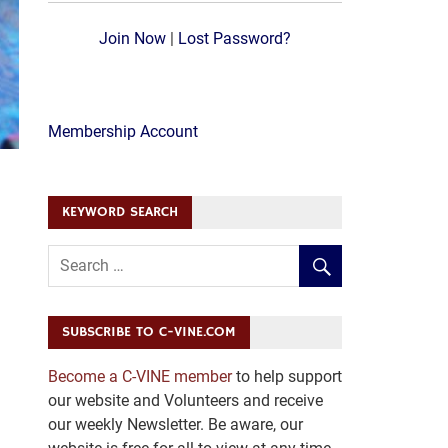
Join Now
|
Lost Password?
Membership Account
KEYWORD SEARCH
SUBSCRIBE TO C-VINE.COM
Become a C-VINE member
to help support
our website and Volunteers and receive
our weekly Newsletter. Be aware, our