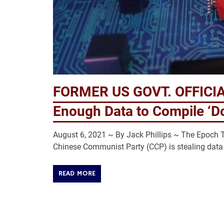
FORMER US GOVT. OFFICIAL
Enough Data to Compile ‘Do
August 6, 2021 ~ By Jack Phillips ~ The Epoch Ti
Chinese Communist Party (CCP) is stealing data 
READ MORE