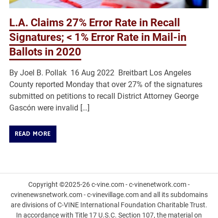
L.A. Claims 27% Error Rate in Recall
Signatures; < 1% Error Rate in Mail-in
Ballots in 2020
By Joel B. Pollak 16 Aug 2022 Breitbart Los Angeles
County reported Monday that over 27% of the signatures
submitted on petitions to recall District Attorney George
Gascón were invalid […]
READ MORE
Copyright ©2025-26 c-vine.com - c-vinenetwork.com -
cvinenewsnetwork.com - c-vinevillage.com and all its subdomains
are divisions of C-VINE International Foundation Charitable Trust.
In accordance with Title 17 U.S.C. Section 107, the material on