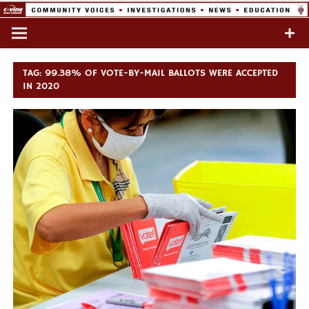
Skip
to
Commentary & Analysis
C-VINE
content
Network
TAG:
99.38% OF VOTE-BY-MAIL BALLOTS WERE ACCEPTED
IN 2020