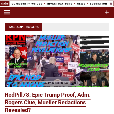
Skip
to
Commentary & Analysis
C-VINE
content
Network
TAG:
ADM. ROGERS
RedPill78: Epic Trump Proof, Adm.
Rogers Clue, Mueller Redactions
Revealed?