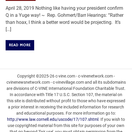
April 28, 2019 Nothing like having your president confirm
Q in a Yuge way! ~ Rep. Gohmert/Barr Hearings: “Rather
than hoax, I think a better word would be projecting. It’s
[…]
READ MORE
Copyright ©2025-26 c-vine.com - c-vinenetwork.com -
cvinenewsnetwork.com - c-vinevillage.com and all its subdomains
are divisions of C-VINE International Foundation Charitable Trust.
In accordance with Title 17 U.S.C. Section 107, the material on
this site is distributed without profit to those who have expressed
a prior interest in receiving the included information for research
and educational purposes. For more information go to:
http://www.law.cornell.edu/uscode/17/107.shtml
. If you wish to
use copyrighted material from this site for purposes of your own
that go beyond ‘fair use’, you must obtain permission from the