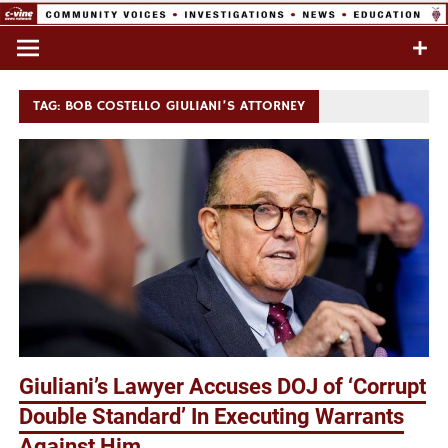
Skip
to
Commentary & Analysis
C-VINE
content
Network
TAG:
BOB COSTELLO GIULIANI’S ATTORNEY
Giuliani’s Lawyer Accuses DOJ of ‘Corrupt
Double Standard’ In Executing Warrants
Against Him