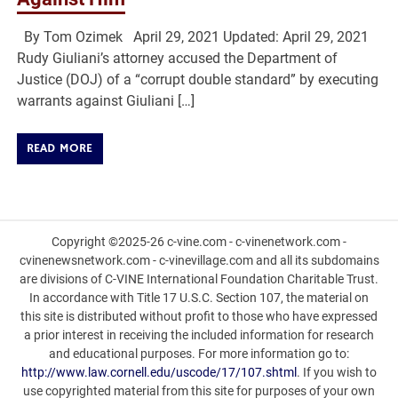
By Tom Ozimek April 29, 2021 Updated: April 29, 2021
Rudy Giuliani’s attorney accused the Department of
Justice (DOJ) of a “corrupt double standard” by executing
warrants against Giuliani […]
READ MORE
Copyright ©2025-26 c-vine.com - c-vinenetwork.com -
cvinenewsnetwork.com - c-vinevillage.com and all its subdomains
are divisions of C-VINE International Foundation Charitable Trust.
In accordance with Title 17 U.S.C. Section 107, the material on
this site is distributed without profit to those who have expressed
a prior interest in receiving the included information for research
and educational purposes. For more information go to:
http://www.law.cornell.edu/uscode/17/107.shtml
. If you wish to
use copyrighted material from this site for purposes of your own