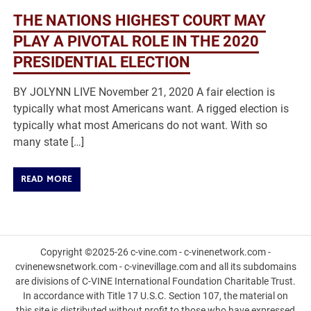
THE NATIONS HIGHEST COURT MAY
PLAY A PIVOTAL ROLE IN THE 2020
PRESIDENTIAL ELECTION
BY JOLYNN LIVE November 21, 2020 A fair election is
typically what most Americans want. A rigged election is
typically what most Americans do not want. With so
many state […]
READ MORE
Copyright ©2025-26 c-vine.com - c-vinenetwork.com -
cvinenewsnetwork.com - c-vinevillage.com and all its subdomains
are divisions of C-VINE International Foundation Charitable Trust.
In accordance with Title 17 U.S.C. Section 107, the material on
this site is distributed without profit to those who have expressed