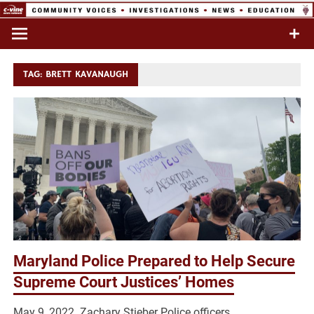
Skip
to
Commentary & Analysis
C-VINE
content
Network
TAG:
BRETT KAVANAUGH
Maryland Police Prepared to Help Secure
Supreme Court Justices’ Homes
May 9, 2022 Zachary Stieber Police officers