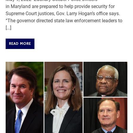
in Maryland are prepared to help provide security for
Supreme Court justices, Gov. Larry Hogan’s office says.
“The governor directed state law enforcement leaders to
[…]
READ MORE