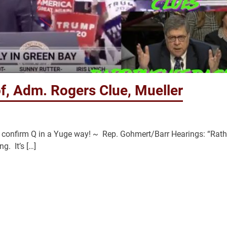
f, Adm. Rogers Clue, Mueller
nt confirm Q in a Yuge way! ~ Rep. Gohmert/Barr Hearings: “Rath
g. It’s […]