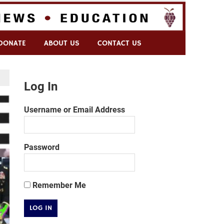
DONATE
ABOUT US
CONTACT US
Log In
Username or Email Address
Password
Remember Me