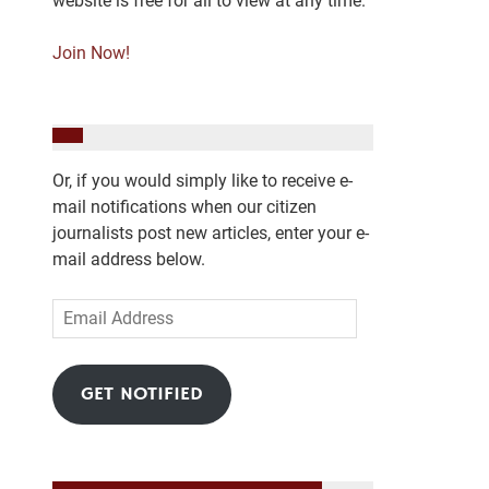
website is free for all to view at any time.
Join Now!
Or, if you would simply like to receive e-
mail notifications when our citizen
journalists post new articles, enter your e-
mail address below.
Email
Address
GET NOTIFIED