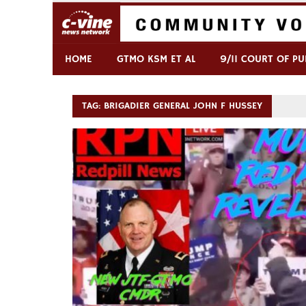
Skip
to
content
Commentary & Analysis
C-VINE Network
HOME
GTMO KSM ET AL
9/11 COURT OF PU
TAG:
BRIGADIER GENERAL JOHN F HUSSEY