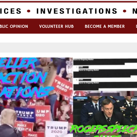
BLIC OPINION
VOLUNTEER HUB
BECOME A MEMBER