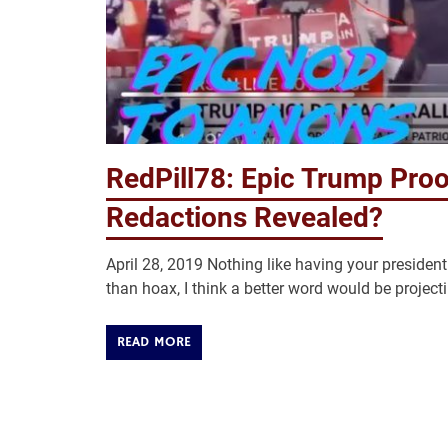
RedPill78: Epic Trump Proo
Redactions Revealed?
April 28, 2019 Nothing like having your preside
than hoax, I think a better word would be projectin
READ MORE