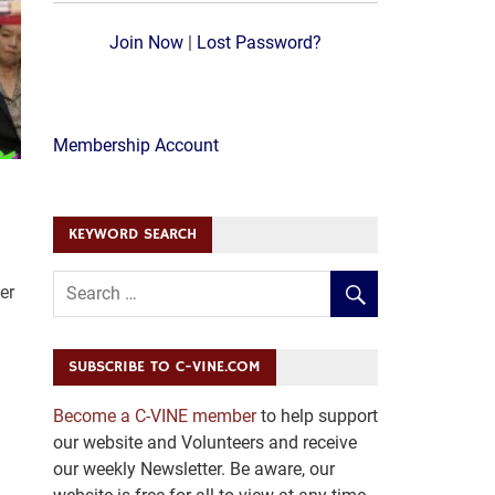
Join Now
|
Lost Password?
Membership Account
KEYWORD SEARCH
er
SUBSCRIBE TO C-VINE.COM
Become a C-VINE member
to help support
our website and Volunteers and receive
our weekly Newsletter. Be aware, our