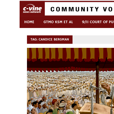
Skip
to
content
Commentary & Analysis
C-VINE Network
HOME
GTMO KSM ET AL
9/11 COURT OF PU
TAG:
CANDICE BERGMAN