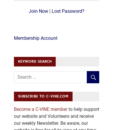
Join Now
|
Lost Password?
Membership Account
KEYWORD SEARCH
SUBSCRIBE TO C-VINE.COM
Become a C-VINE member
to help support
our website and Volunteers and receive
our weekly Newsletter. Be aware, our