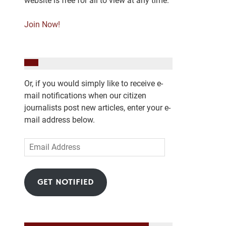
website is free for all to view at any time.
Join Now!
Or, if you would simply like to receive e-
mail notifications when our citizen
journalists post new articles, enter your e-
mail address below.
Email
Address
GET NOTIFIED