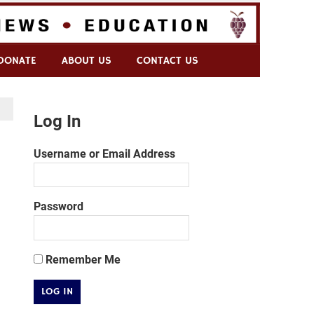
DONATE
ABOUT US
CONTACT US
Log In
Username or Email Address
Password
Remember Me