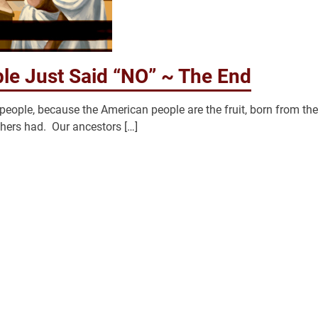
le Just Said “NO” ~ The End
eople, because the American people are the fruit, born from the
thers had. Our ancestors […]