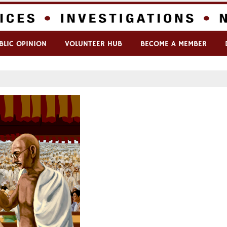
BLIC OPINION
VOLUNTEER HUB
BECOME A MEMBER