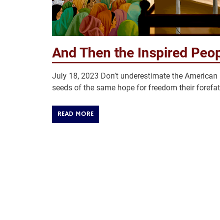
And Then the Inspired Peop
July 18, 2023 Don’t underestimate the American p
seeds of the same hope for freedom their forefa
READ MORE