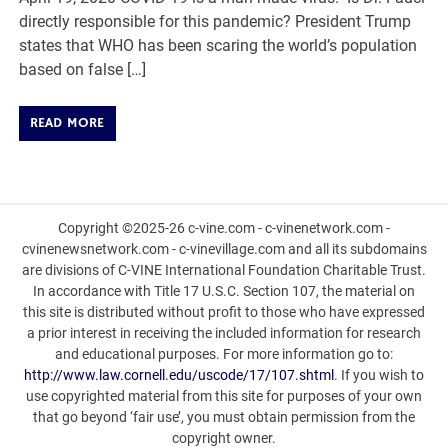
directly responsible for this pandemic? President Trump
states that WHO has been scaring the world’s population
based on false […]
READ MORE
Copyright ©2025-26 c-vine.com - c-vinenetwork.com -
cvinenewsnetwork.com - c-vinevillage.com and all its subdomains
are divisions of C-VINE International Foundation Charitable Trust.
In accordance with Title 17 U.S.C. Section 107, the material on
this site is distributed without profit to those who have expressed
a prior interest in receiving the included information for research
and educational purposes. For more information go to:
http://www.law.cornell.edu/uscode/17/107.shtml
. If you wish to
use copyrighted material from this site for purposes of your own
that go beyond ‘fair use’, you must obtain permission from the
copyright owner.