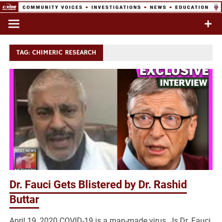
Skip
to
Commentary & Analysis
C-VINE
content
Network
TAG:
CHIMERIC RESEARCH
Dr. Fauci Gets Blistered by Dr. Rashid
Buttar
April 19, 2020 COVID-19 is a man-made virus. Is Dr. Fauci