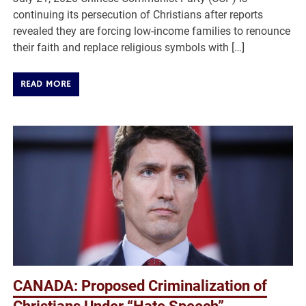
continuing its persecution of Christians after reports
revealed they are forcing low-income families to renounce
their faith and replace religious symbols with […]
READ MORE
CANADA: Proposed Criminalization of