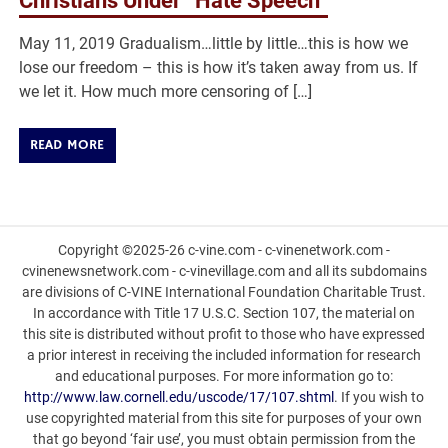
Christians Under “Hate Speech”
May 11, 2019 Gradualism…little by little…this is how we
lose our freedom – this is how it’s taken away from us. If
we let it. How much more censoring of […]
READ MORE
Copyright ©2025-26 c-vine.com - c-vinenetwork.com -
cvinenewsnetwork.com - c-vinevillage.com and all its subdomains
are divisions of C-VINE International Foundation Charitable Trust.
In accordance with Title 17 U.S.C. Section 107, the material on
this site is distributed without profit to those who have expressed
a prior interest in receiving the included information for research
and educational purposes. For more information go to:
http://www.law.cornell.edu/uscode/17/107.shtml
. If you wish to
use copyrighted material from this site for purposes of your own
that go beyond ‘fair use’, you must obtain permission from the