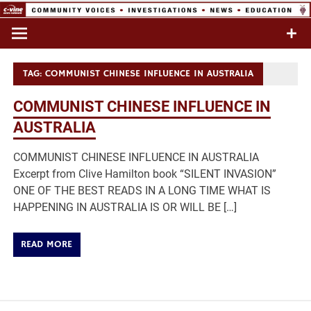
Skip
to
Commentary & Analysis
C-VINE
content
Network
TAG:
COMMUNIST CHINESE INFLUENCE IN AUSTRALIA
COMMUNIST CHINESE INFLUENCE IN
AUSTRALIA
COMMUNIST CHINESE INFLUENCE IN AUSTRALIA
Excerpt from Clive Hamilton book “SILENT INVASION”
ONE OF THE BEST READS IN A LONG TIME WHAT IS
HAPPENING IN AUSTRALIA IS OR WILL BE […]
READ MORE