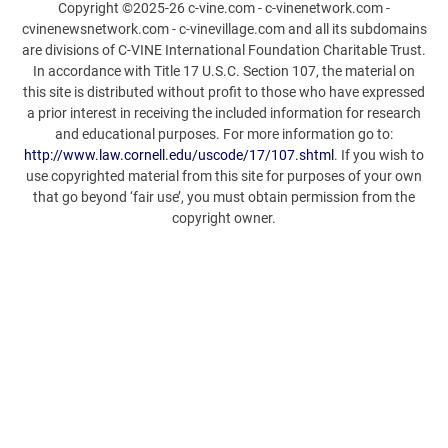
Copyright ©2025-26 c-vine.com - c-vinenetwork.com -
cvinenewsnetwork.com - c-vinevillage.com and all its subdomains
are divisions of C-VINE International Foundation Charitable Trust.
In accordance with Title 17 U.S.C. Section 107, the material on
this site is distributed without profit to those who have expressed
a prior interest in receiving the included information for research
and educational purposes. For more information go to:
http://www.law.cornell.edu/uscode/17/107.shtml
. If you wish to
use copyrighted material from this site for purposes of your own
that go beyond ‘fair use’, you must obtain permission from the
copyright owner.