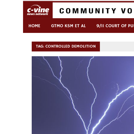
Skip
to
content
Commentary & Analysis
C-VINE Network
HOME
GTMO KSM ET AL
9/11 COURT OF PU
TAG:
CONTROLLED DEMOLITION