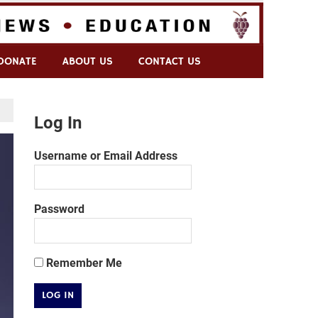
DONATE
ABOUT US
CONTACT US
Log In
Username or Email Address
Password
Remember Me