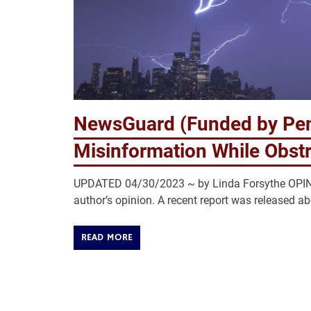
NewsGuard (Funded by Pe
Misinformation While Obstr
UPDATED 04/30/2023 ~ by Linda Forsythe OPINIO
author’s opinion. A recent report was released a
READ MORE