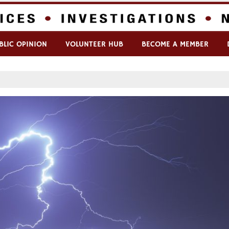
BLIC OPINION
VOLUNTEER HUB
BECOME A MEMBER