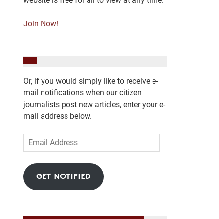
website is free for all to view at any time.
Join Now!
Or, if you would simply like to receive e-
mail notifications when our citizen
journalists post new articles, enter your e-
mail address below.
Email
Address
GET NOTIFIED