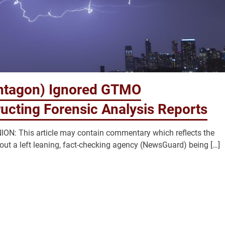
ntagon) Ignored GTMO
ucting Forensic Analysis Reports
N: This article may contain commentary which reflects the
bout a left leaning, fact-checking agency (NewsGuard) being […]