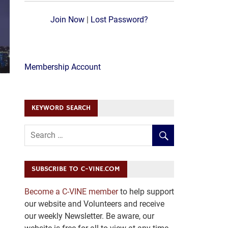
Join Now
|
Lost Password?
Membership Account
KEYWORD SEARCH
SUBSCRIBE TO C-VINE.COM
Become a C-VINE member
to help support
our website and Volunteers and receive
our weekly Newsletter. Be aware, our