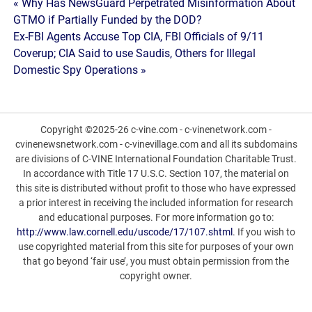
Post
« Why Has NewsGuard Perpetrated Misinformation About
GTMO if Partially Funded by the DOD?
navigation
Ex-FBI Agents Accuse Top CIA, FBI Officials of 9/11
Coverup; CIA Said to use Saudis, Others for Illegal
Domestic Spy Operations »
Copyright ©2025-26 c-vine.com - c-vinenetwork.com -
cvinenewsnetwork.com - c-vinevillage.com and all its subdomains
are divisions of C-VINE International Foundation Charitable Trust.
In accordance with Title 17 U.S.C. Section 107, the material on
this site is distributed without profit to those who have expressed
a prior interest in receiving the included information for research
and educational purposes. For more information go to:
http://www.law.cornell.edu/uscode/17/107.shtml
. If you wish to
use copyrighted material from this site for purposes of your own
that go beyond ‘fair use’, you must obtain permission from the
copyright owner.