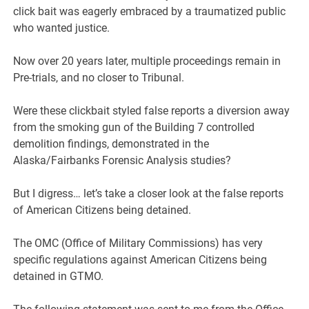
click bait was eagerly embraced by a traumatized public
who wanted justice.
Now over 20 years later, multiple proceedings remain in
Pre-trials, and no closer to Tribunal.
Were these clickbait styled false reports a diversion away
from the smoking gun of the Building 7 controlled
demolition findings, demonstrated in the
Alaska/Fairbanks Forensic Analysis studies?
But I digress… let’s take a closer look at the false reports
of American Citizens being detained.
The OMC (Office of Military Commissions) has very
specific regulations against American Citizens being
detained in GTMO.