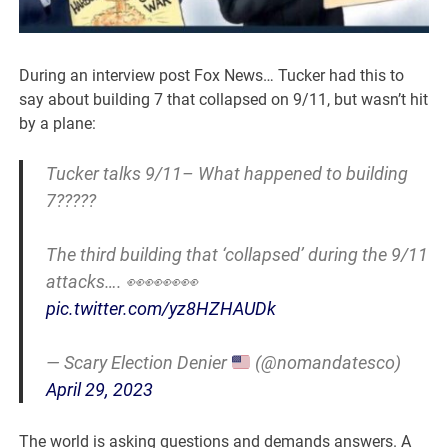
During an interview post Fox News… Tucker had this to
say about building 7 that collapsed on 9/11, but wasn’t hit
by a plane:
Tucker talks 9/11– What happened to building
7?????
The third building that ‘collapsed’ during the 9/11
attacks…. 👀👀👀👀
pic.twitter.com/yz8HZHAUDk
— Scary Election Denier
(@nomandatesco)
April 29, 2023
The world is asking questions and demands answers. A