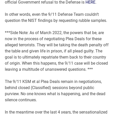
official Government refusal to the Defense is
HERE
.
In other words, even the 9/11 Defense Team couldn’t
question the NIST findings by requesting rubble samples.
***Side Note: As of March 2022, the powers that be, are
now in the process of negotiating Plea Deals for these
alleged terrorists. They will be taking the death penalty off
the table and given life in prison, if all plead guilty. The
goal is to ultimately repatriate them back to their country
of origin. When this happens, the 9/11 case will be closed
leaving a multitude of unanswered questions. ***
The 9/11 KSM et al Plea Deals remain in negotiations,
behind closed (Classified) sessions beyond public
purview. No one knows what is happening, and the dead
silence continues.
In the meantime over the last 4 years, the sensationalized