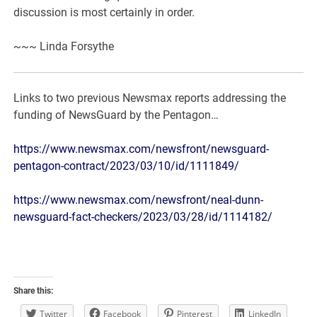
discussion is most certainly in order.
~~~ Linda Forsythe
Links to two previous Newsmax reports addressing the
funding of NewsGuard by the Pentagon…
https://www.newsmax.com/newsfront/newsguard-
pentagon-contract/2023/03/10/id/1111849/
https://www.newsmax.com/newsfront/neal-dunn-
newsguard-fact-checkers/2023/03/28/id/1114182/
Share this:
Twitter
Facebook
Pinterest
LinkedIn