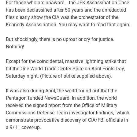
For those who are unaware… the JFK Assassination Case
has been declassified after 50 years and the unredacted
files clearly show the CIA was the orchestrator of the
Kennedy Assassination. You may want to read that again.
But shockingly, there is no uproar or cry for justice.
Nothing!
Except for the coincidental, massive lightning strike that
hit the One World Trade Center Spire on April Fools Day,
Saturday night. (Picture of strike supplied above).
It was also during April, the world found out that the
Pentagon funded NewsGuard. In addition, the world
received the signed report from the Office of Military
Commissions Defense Team investigator findings, which
demonstrate provocative discovery of CIA/FBI officials in
a 9/11 cover-up.