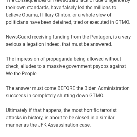
The consequences of NewsGuard lack of due diligence by
their own standards, have falsely led the millions to
believe Obama, Hillary Clinton, or a whole slew of
politicians have been detained, tried or executed in GTMO.
NewsGuard receiving funding from the Pentagon, is a very
serious allegation indeed, that must be answered.
The impression of propaganda being allowed without
check, alludes to a massive government psyops against
We the People.
The answer must come BEFORE the Biden Administration
succeeds in completely shutting down GTMO.
Ultimately if that happens, the most horrific terrorist
attacks in history, is about to be closed in a similar
manner as the JFK Assassination case.