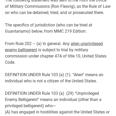
The following statement was sent to me from the Office
of Military Commissions (Ron Flesvig), as the Rule of Law
on who can be detained, tried, and or prosecuted there.
The specifics of jurisdiction (who can be tried at
Guantanamo) below, from MMC 219 Edition:
From Rule 202 – (a) In general. Any
alien unprivileged
enemy belligerent
is subject to trial by military
commission under chapter 47A of title 10, United States
Code.
DEFINITION UNDER Rule 103 (a) (1): “Alien” means an
individual who is not a citizen of the United States.
DEFINITION UNDER Rule 103 (a) (29) “Unprivileged
Enemy Belligerent” means an individual (other than a
privileged belligerent) who—
(A) has engaged in hostilities against the United States or