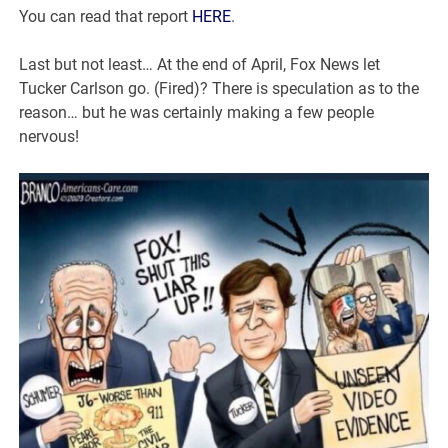
You can read that report
HERE
.
Last but not least… At the end of April, Fox News let
Tucker Carlson go. (Fired)? There is speculation as to the
reason… but he was certainly making a few people
nervous!