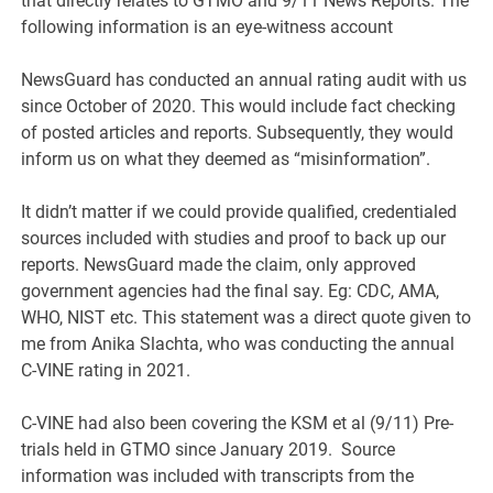
that directly relates to GTMO and 9/11 News Reports. The
following information is an eye-witness account
NewsGuard has conducted an annual rating audit with us
since October of 2020. This would include fact checking
of posted articles and reports. Subsequently, they would
inform us on what they deemed as “misinformation”.
It didn’t matter if we could provide qualified, credentialed
sources included with studies and proof to back up our
reports. NewsGuard made the claim, only approved
government agencies had the final say. Eg: CDC, AMA,
WHO, NIST etc. This statement was a direct quote given to
me from Anika Slachta, who was conducting the annual
C-VINE rating in 2021.
C-VINE had also been covering the KSM et al (9/11) Pre-
trials held in GTMO since January 2019. Source
information was included with transcripts from the