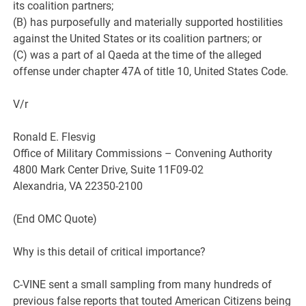
its coalition partners;
(B) has purposefully and materially supported hostilities
against the United States or its coalition partners; or
(C) was a part of al Qaeda at the time of the alleged
offense under chapter 47A of title 10, United States Code.
V/r
Ronald E. Flesvig
Office of Military Commissions – Convening Authority
4800 Mark Center Drive, Suite 11F09-02
Alexandria, VA 22350-2100
(End OMC Quote)
Why is this detail of critical importance?
C-VINE sent a small sampling from many hundreds of
previous false reports that touted American Citizens being