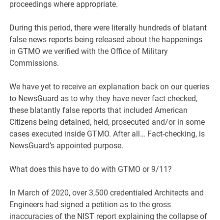
proceedings where appropriate.
During this period, there were literally hundreds of blatant
false news reports being released about the happenings
in GTMO we verified with the Office of Military
Commissions.
We have yet to receive an explanation back on our queries
to NewsGuard as to why they have never fact checked,
these blatantly false reports that included American
Citizens being detained, held, prosecuted and/or in some
cases executed inside GTMO. After all… Fact-checking, is
NewsGuard’s appointed purpose.
What does this have to do with GTMO or 9/11?
In March of 2020, over 3,500 credentialed Architects and
Engineers had signed a petition as to the gross
inaccuracies of the NIST report explaining the collapse of