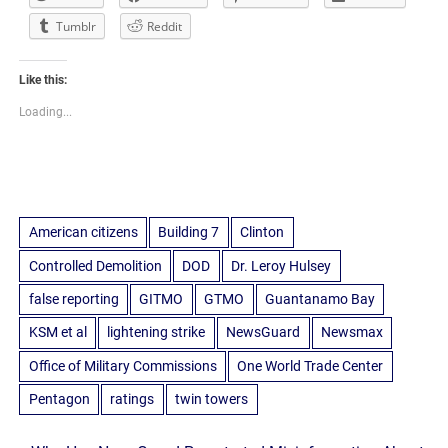
Tumblr
Reddit
Like this:
Loading...
American citizens
Building 7
Clinton
Controlled Demolition
DOD
Dr. Leroy Hulsey
false reporting
GITMO
GTMO
Guantanamo Bay
KSM et al
lightening strike
NewsGuard
Newsmax
Office of Military Commissions
One World Trade Center
Pentagon
ratings
twin towers