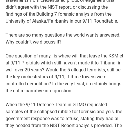
statements from credentialed pilots, or engineers that
didn’t agree with the NIST report, or discussing the
findings of the Building 7 forensic analysis from the
University of Alaska/Fairbanks in our 9/11 Roundtable.
There are so many questions the world wants answered.
Why couldn’t we discuss it?
One question of many, is where will that leave the KSM et
al 9/11 Pre-trials which still haven’t made it to Tribunal in
well over 20 years? Would the 5 alleged terrorists, still be
the key orchestrstors of 9/11, if three towers were
controlled demolition? In the very least, it certainly brings
the entire narrative into question!
When the 9/11 Defense Team in GTMO requested
samples of the collapsed rubble for forensic analysis, the
government response was to refuse, stating they had all
they needed from the NIST Report analysis provided. The