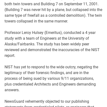
both twin towers and Building 7 on September 11, 2001.
(Building 7 was never hit by a plane, but collapsed into the
same type of freefall as a controlled demolition). The twin
towers collapsed in the same manner.
Professor Leroy Hulsey (Emeritus), conducted a 4 year
study with a team of Engineers at the University of
Alaska/Fairbanks. The study has been widely peer
reviewed and demonstrated the inaccuracies of the NIST
report.
NIST has yet to respond to the wide outcry, negating the
legitimacy of their forensic findings, and are in the
process of being sued by various 9/11 organizations,
plus credentialed Architects and Engineers demanding
answers.
NewsGuard vehemently objected to our publishing