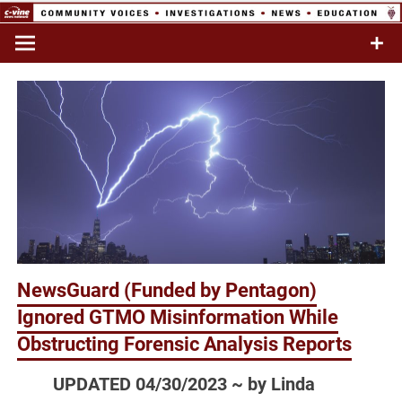
Skip
to
Commentary & Analysis
C-VINE
content
Network
NewsGuard (Funded by Pentagon)
Ignored GTMO Misinformation While
Obstructing Forensic Analysis Reports
UPDATED 04/30/2023 ~ by Linda