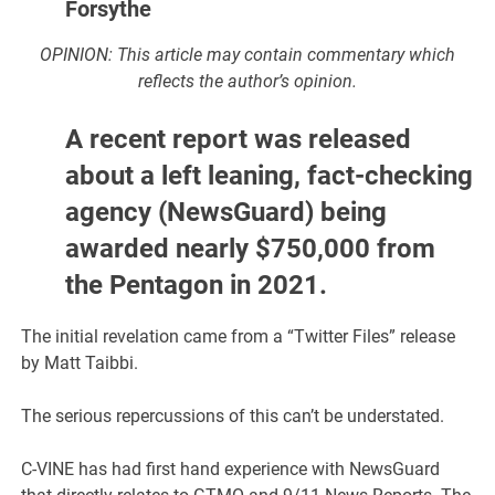
Forsythe
OPINION: This article may contain commentary which
reflects the author’s opinion.
A recent report was released
about a left leaning, fact-checking
agency (NewsGuard) being
awarded nearly $750,000 from
the Pentagon in 2021.
The initial revelation came from a “Twitter Files” release
by Matt Taibbi.
The serious repercussions of this can’t be understated.
C-VINE has had first hand experience with NewsGuard