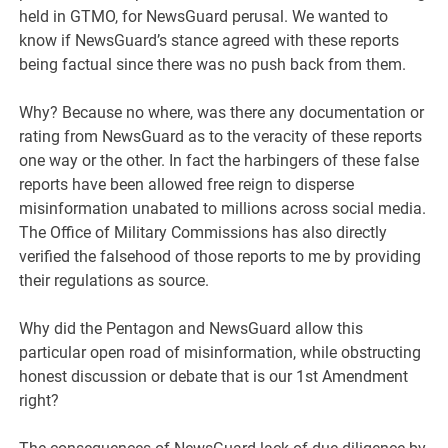
held in GTMO, for NewsGuard perusal. We wanted to
know if NewsGuard’s stance agreed with these reports
being factual since there was no push back from them.
Why? Because no where, was there any documentation or
rating from NewsGuard as to the veracity of these reports
one way or the other. In fact the harbingers of these false
reports have been allowed free reign to disperse
misinformation unabated to millions across social media.
The Office of Military Commissions has also directly
verified the falsehood of those reports to me by providing
their regulations as source.
Why did the Pentagon and NewsGuard allow this
particular open road of misinformation, while obstructing
honest discussion or debate that is our 1st Amendment
right?