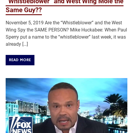
“Whistleblower” and West Wing Mole the
Same Guy??
November 5, 2019 Are the “Whistleblower” and the West
Wing Spy the SAME PERSON? Mike Huckabee: When Paul
Sperry put a name to the “whistleblower” last week, it was
already […]
READ MORE