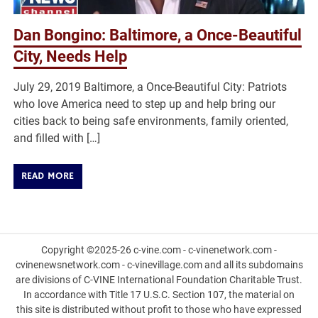
Dan Bongino: Baltimore, a Once-Beautiful
City, Needs Help
July 29, 2019 Baltimore, a Once-Beautiful City: Patriots
who love America need to step up and help bring our
cities back to being safe environments, family oriented,
and filled with […]
READ MORE
Copyright ©2025-26 c-vine.com - c-vinenetwork.com -
cvinenewsnetwork.com - c-vinevillage.com and all its subdomains
are divisions of C-VINE International Foundation Charitable Trust.
In accordance with Title 17 U.S.C. Section 107, the material on
this site is distributed without profit to those who have expressed