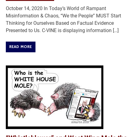
October 14, 2020 In Today’s World of Rampant
Misinformation & Chaos, “We the People” MUST Start
Thinking for Ourselves Based on Factual Evidence
Presented to Us. C-VINE is displaying information […]
READ MORE