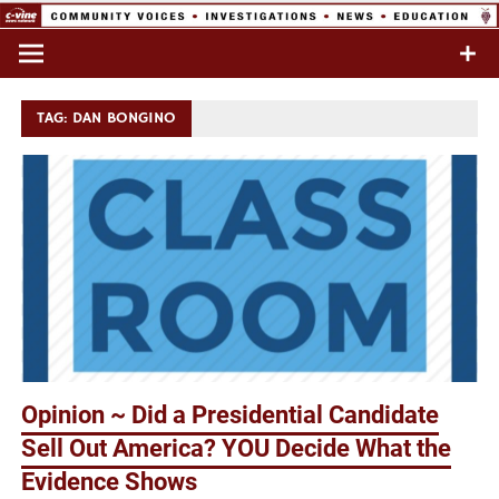
Skip
to
Commentary & Analysis
C-VINE
content
Network
TAG:
DAN BONGINO
Opinion ~ Did a Presidential Candidate
Sell Out America? YOU Decide What the
Evidence Shows