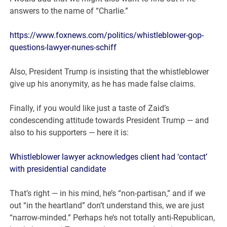
answers to the name of “Charlie.”
https://www.foxnews.com/politics/whistleblower-gop-
questions-lawyer-nunes-schiff
Also, President Trump is insisting that the whistleblower
give up his anonymity, as he has made false claims.
Finally, if you would like just a taste of Zaid’s
condescending attitude towards President Trump — and
also to his supporters — here it is:
Whistleblower lawyer acknowledges client had ‘contact’
with presidential candidate
That’s right — in his mind, he’s “non-partisan,” and if we
out “in the heartland” don’t understand this, we are just
“narrow-minded.” Perhaps he’s not totally anti-Republican,