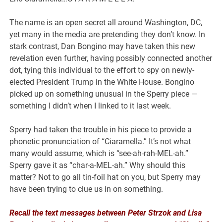
The name is an open secret all around Washington, DC,
yet many in the media are pretending they don’t know. In
stark contrast, Dan Bongino may have taken this new
revelation even further, having possibly connected another
dot, tying this individual to the effort to spy on newly-
elected President Trump in the White House. Bongino
picked up on something unusual in the Sperry piece —
something I didn’t when I linked to it last week.
Sperry had taken the trouble in his piece to provide a
phonetic pronunciation of “Ciaramella.” It’s not what
many would assume, which is “see-ah-rah-MEL-ah.”
Sperry gave it as “char-a-MEL-ah.” Why should this
matter? Not to go all tin-foil hat on you, but Sperry may
have been trying to clue us in on something.
Recall the text messages between Peter Strzok and Lisa