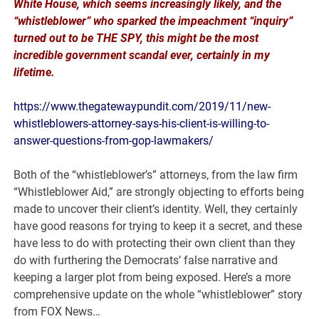
White House, which seems increasingly likely, and the
“whistleblower” who sparked the impeachment “inquiry”
turned out to be THE SPY, this might be the most
incredible government scandal ever, certainly in my
lifetime.
https://www.thegatewaypundit.com/2019/11/new-
whistleblowers-attorney-says-his-client-is-willing-to-
answer-questions-from-gop-lawmakers/
Both of the “whistleblower’s” attorneys, from the law firm
“Whistleblower Aid,” are strongly objecting to efforts being
made to uncover their client’s identity. Well, they certainly
have good reasons for trying to keep it a secret, and these
have less to do with protecting their own client than they
do with furthering the Democrats’ false narrative and
keeping a larger plot from being exposed. Here’s a more
comprehensive update on the whole “whistleblower” story
from FOX News…