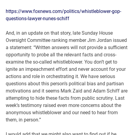
https://www.foxnews.com/politics/whistleblower-gop-
questions-lawyer-nunes-schiff
And, in an update on that story, late Sunday House
Oversight Committee ranking member Jim Jordan issued
a statement: “Written answers will not provide a sufficient
opportunity to probe all the relevant facts and cross-
examine the so-called whistleblower. You don’t get to
ignite an impeachment effort and never account for your
actions and role in orchestrating it. We have serious
questions about this person’s political bias and partisan
motivations and it seems Mark Zaid and Adam Schiff are
attempting to hide these facts from public scrutiny. Last
week’s testimony raised even more concerns about the
anonymous whistleblower and our need to hear from
them, in person.”
I would add that we might also want to find out if he