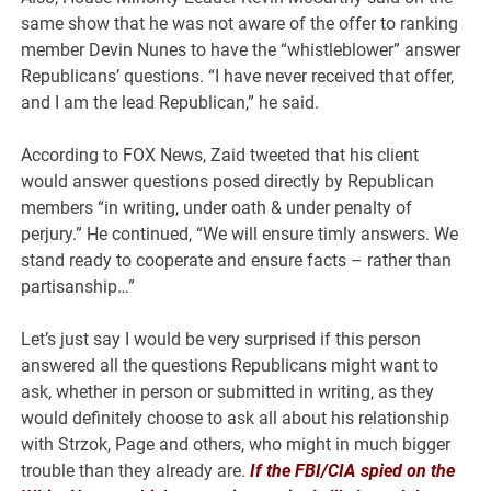
same show that he was not aware of the offer to ranking
member Devin Nunes to have the “whistleblower” answer
Republicans’ questions. “I have never received that offer,
and I am the lead Republican,” he said.
According to FOX News, Zaid tweeted that his client
would answer questions posed directly by Republican
members “in writing, under oath & under penalty of
perjury.” He continued, “We will ensure timly answers. We
stand ready to cooperate and ensure facts – rather than
partisanship…”
Let’s just say I would be very surprised if this person
answered all the questions Republicans might want to
ask, whether in person or submitted in writing, as they
would definitely choose to ask all about his relationship
with Strzok, Page and others, who might in much bigger
trouble than they already are.
If the FBI/CIA spied on the