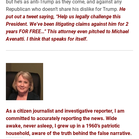
but he’s as anti-Trump as they come, and against any
Republican who doesn’t share his dislike for Trump.
He
put out a tweet saying, “Help us legally challenge this
President. We’ve been litigating claims against him for 2
years FOR FREE…” This attorney even pitched to Michael
Avenatti. I think that speaks for
itself.
As a citizen journalist and investigative reporter, I am
committed to accurately reporting the news. Wide
awake, never asleep, I grew up in a 1960’s patriotic
household, aware of the truth behind the false narrative.