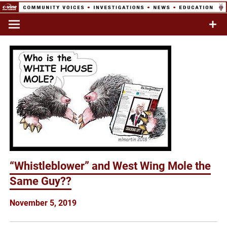
Skip
to
Commentary & Analysis
C-VINE
content
Network
“Whistleblower” and West Wing Mole the
Same Guy??
November 5, 2019