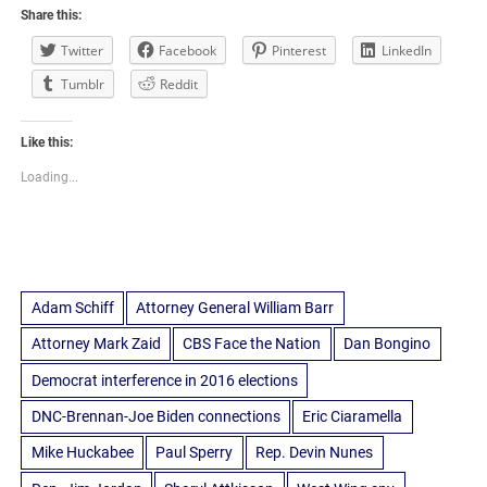
Share this:
Twitter
Facebook
Pinterest
LinkedIn
Tumblr
Reddit
Like this:
Loading...
Adam Schiff
Attorney General William Barr
Attorney Mark Zaid
CBS Face the Nation
Dan Bongino
Democrat interference in 2016 elections
DNC-Brennan-Joe Biden connections
Eric Ciaramella
Mike Huckabee
Paul Sperry
Rep. Devin Nunes