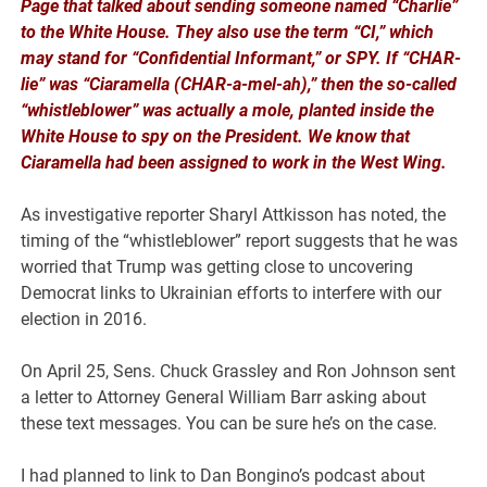
Page that talked about sending someone named “Charlie”
to the White House. They also use the term “CI,” which
may stand for “Confidential Informant,” or SPY. If “CHAR-
lie” was “Ciaramella (CHAR-a-mel-ah),” then the so-called
“whistleblower” was actually a mole, planted inside the
White House to spy on the President. We know that
Ciaramella had been assigned to work in the West Wing.
As investigative reporter Sharyl Attkisson has noted, the
timing of the “whistleblower” report suggests that he was
worried that Trump was getting close to uncovering
Democrat links to Ukrainian efforts to interfere with our
election in 2016.
On April 25, Sens. Chuck Grassley and Ron Johnson sent
a letter to Attorney General William Barr asking about
these text messages. You can be sure he’s on the case.
I had planned to link to Dan Bongino’s podcast about