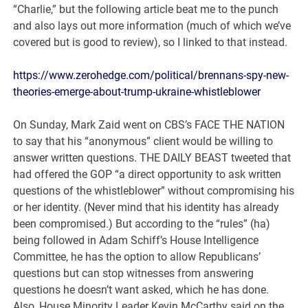
“Charlie,” but the following article beat me to the punch
and also lays out more information (much of which we’ve
covered but is good to review), so I linked to that instead.
https://www.zerohedge.com/political/brennans-spy-new-
theories-emerge-about-trump-ukraine-whistleblower
On Sunday, Mark Zaid went on CBS’s FACE THE NATION
to say that his “anonymous” client would be willing to
answer written questions. THE DAILY BEAST tweeted that
had offered the GOP “a direct opportunity to ask written
questions of the whistleblower” without compromising his
or her identity. (Never mind that his identity has already
been compromised.) But according to the “rules” (ha)
being followed in Adam Schiff’s House Intelligence
Committee, he has the option to allow Republicans’
questions but can stop witnesses from answering
questions he doesn’t want asked, which he has done.
Also, House Minority Leader Kevin McCarthy said on the