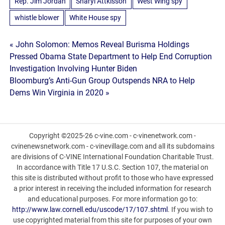
Rep. Jim Jordan
Sharyl Attkisson
West Wing spy
whistle blower
White House spy
Post
« John Solomon: Memos Reveal Burisma Holdings
Pressed Obama State Department to Help End Corruption
navigation
Investigation Involving Hunter Biden
Bloomburg’s Anti-Gun Group Outspends NRA to Help
Dems Win Virginia in 2020 »
Copyright ©2025-26 c-vine.com - c-vinenetwork.com -
cvinenewsnetwork.com - c-vinevillage.com and all its subdomains
are divisions of C-VINE International Foundation Charitable Trust.
In accordance with Title 17 U.S.C. Section 107, the material on
this site is distributed without profit to those who have expressed
a prior interest in receiving the included information for research
and educational purposes. For more information go to:
http://www.law.cornell.edu/uscode/17/107.shtml
. If you wish to
use copyrighted material from this site for purposes of your own