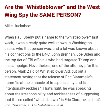
Are the “Whistleblower” and the West
Wing Spy the SAME PERSON?
Mike Huckabee:
When Paul Sperry put a name to the “whistleblower” last
week, it was already quite well known in Washington
circles who that person was, and a lot was known about
his connections to the DNC, John Brennan, Joe Biden and
the top tier of FBI officials who had targeted Trump and
his campaign. Nevertheless, one of the attorneys for this
person, Mark Zaid of Whistleblower Aid, put out a
statement saying that the release of Eric Ciaramella’s
name “is at the pinnacle of irresponsibility and is
intentionally reckless.” That’s right, he was speaking
about the irresponsibility and recklessness of suggesting
that the so-called “whistleblower” is Eric Ciaramella…that’s
Eric Ciaramella…C-I-A-R-A-M-E-L-L-A.