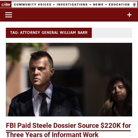
Skip
to
Commentary & Analysis
C-VINE
content
Network
TAG:
ATTORNEY GENERAL WILLIAM BARR
FBI Paid Steele Dossier Source $220K for
Three Years of Informant Work