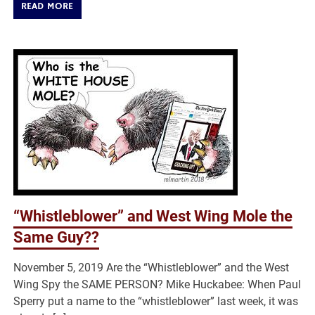
READ MORE
“Whistleblower” and West Wing Mole the
Same Guy??
November 5, 2019 Are the “Whistleblower” and the West
Wing Spy the SAME PERSON? Mike Huckabee: When Paul
Sperry put a name to the “whistleblower” last week, it was