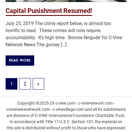
Capital Punishment Resumed!
July 25, 2019 The crime report below, is almost too
horrific to read. These crimes will now require
accountability. It’s high time. Bonnie Nirgude’ for C-Vine
Network News The gurney […]
READ MORE
1
2
»
Copyright ©2025-26 c-vine.com - c-vinenetwork.com -
cvinenewsnetwork.com - c-vinevillage.com and all its subdomains
are divisions of C-VINE International Foundation Charitable Trust.
In accordance with Title 17 U.S.C. Section 107, the material on
this site is distributed without profit to those who have expressed