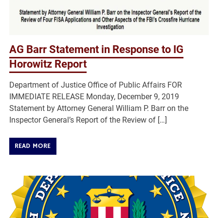
AG Barr Statement in Response to IG
Horowitz Report
Department of Justice Office of Public Affairs FOR
IMMEDIATE RELEASE Monday, December 9, 2019
Statement by Attorney General William P. Barr on the
Inspector General’s Report of the Review of […]
READ MORE