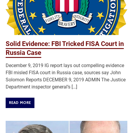
Solid Evidence: FBI Tricked FISA Court in
Russia Case
December 9, 2019 IG report lays out compelling evidence
FBI misled FISA court in Russia case, sources say John
Solomon Reports DECEMBER 9, 2019 ADMIN The Justice
Department inspector general’s […]
READ MORE