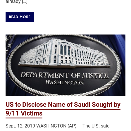
already […]
READ MORE
US to Disclose Name of Saudi Sought by
9/11 Victims
Sept. 12, 2019 WASHINGTON (AP) — The U.S. said