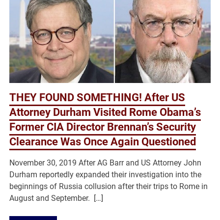
THEY FOUND SOMETHING! After US
Attorney Durham Visited Rome Obama’s
Former CIA Director Brennan’s Security
Clearance Was Once Again Questioned
November 30, 2019 After AG Barr and US Attorney John
Durham reportedly expanded their investigation into the
beginnings of Russia collusion after their trips to Rome in
August and September. […]