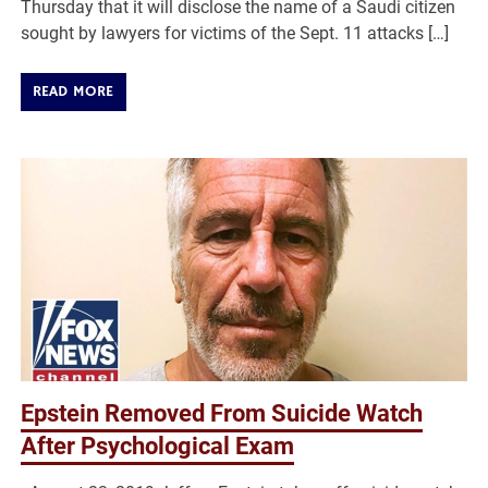
Thursday that it will disclose the name of a Saudi citizen
sought by lawyers for victims of the Sept. 11 attacks […]
READ MORE
Epstein Removed From Suicide Watch
After Psychological Exam