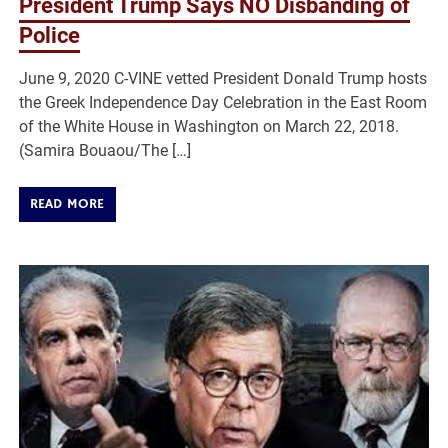
President Trump Says NO Disbanding of
Police
June 9, 2020 C-VINE vetted President Donald Trump hosts
the Greek Independence Day Celebration in the East Room
of the White House in Washington on March 22, 2018.
(Samira Bouaou/The […]
READ MORE