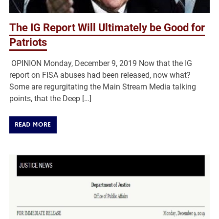
The IG Report Will Ultimately be Good for
Patriots
OPINION Monday, December 9, 2019 Now that the IG
report on FISA abuses had been released, now what?
Some are regurgitating the Main Stream Media talking
points, that the Deep […]
READ MORE