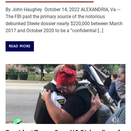
By John Haughey October 14, 2022 ALEXANDRIA, Va.—
The FBI paid the primary source of the notorious
debunked Steele dossier nearly $220,000 between March
2017 and October 2020 to be a “confidential […]
READ MORE