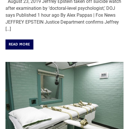
August 23, 2019 Jeffrey Epstein taken off suicide watch
after examination by ‘doctoral-level psychologist,’ DOJ
says Published 1 hour ago By Alex Pappas | Fox News
JEFFREY EPSTEIN Justice Department confirms Jeffrey
[…]
READ MORE