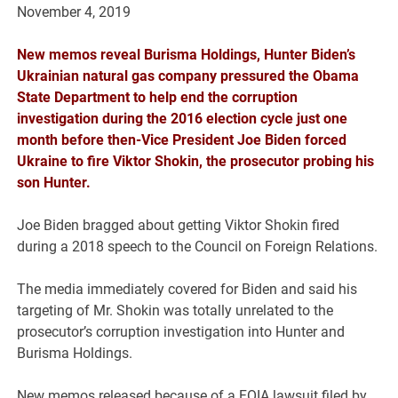
November 4, 2019
New memos reveal Burisma Holdings, Hunter Biden’s
Ukrainian natural gas company pressured the Obama
State Department to help end the corruption
investigation during the 2016 election cycle just one
month before then-Vice President Joe Biden forced
Ukraine to fire Viktor Shokin, the prosecutor probing his
son Hunter.
Joe Biden bragged about getting Viktor Shokin fired
during a 2018 speech to the Council on Foreign Relations.
The media immediately covered for Biden and said his
targeting of Mr. Shokin was totally unrelated to the
prosecutor’s corruption investigation into Hunter and
Burisma Holdings.
New memos released because of a FOIA lawsuit filed by