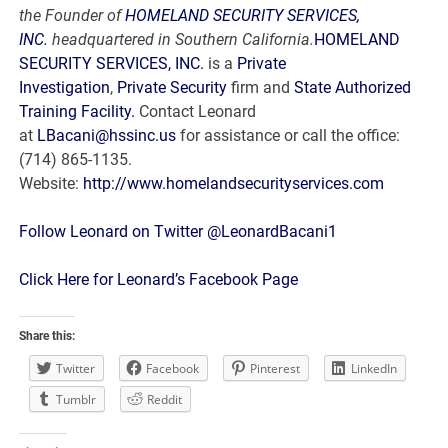
the Founder of
HOMELAND SECURITY SERVICES,
INC.
headquartered in Southern California.
HOMELAND
SECURITY SERVICES, INC.
is a
Private
Investigation
,
Private Security
firm and
State Authorized
Training Facility.
Contact Leonard
at
LBacani@hssinc.us
for assistance or call the office:
(714) 865-1135.
Website:
http://www.homelandsecurityservices.com
Follow Leonard on Twitter @LeonardBacani1
Click Here for Leonard’s Facebook Page
Share this:
Twitter
Facebook
Pinterest
LinkedIn
Tumblr
Reddit