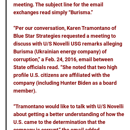
meeting. The subject line for the email
exchanges read simply “Burisma.”
“Per our conversation, Karen Tramontano of
Blue Star Strategies requested a meeting to
discuss with U/S Novelli USG remarks alleging
Burisma (Ukrainian energy company) of
corruption,” a Feb. 24, 2016, email between
State officials read. “She noted that two high
profile U.S. citizens are affiliated with the
company (including Hunter Biden as a board
member).
“Tramontano would like to talk with U/S Novelli
about getting a better understanding of how the
U.S. came to the determination that the
company is corrupt,” the email added.