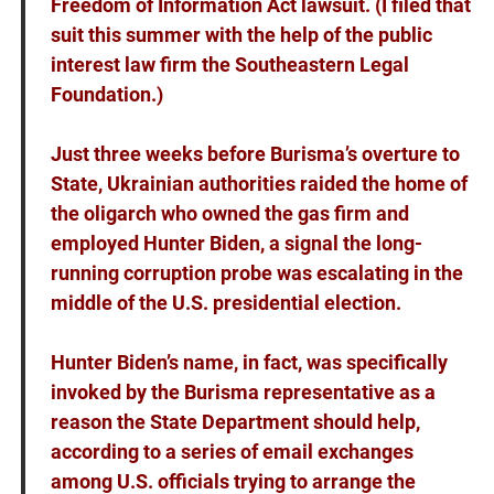
Freedom of Information Act lawsuit. (I filed that
suit this summer with the help of the public
interest law firm the Southeastern Legal
Foundation.)
Just three weeks before Burisma’s overture to
State, Ukrainian authorities raided the home of
the oligarch who owned the gas firm and
employed Hunter Biden, a signal the long-
running corruption probe was escalating in the
middle of the U.S. presidential election.
Hunter Biden’s name, in fact, was specifically
invoked by the Burisma representative as a
reason the State Department should help,
according to a series of email exchanges
among U.S. officials trying to arrange the