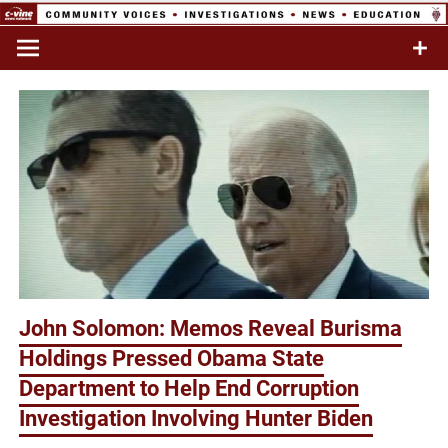
Skip
to
Commentary & Analysis
C-VINE
content
Network
John Solomon: Memos Reveal Burisma
Holdings Pressed Obama State
Department to Help End Corruption
Investigation Involving Hunter Biden