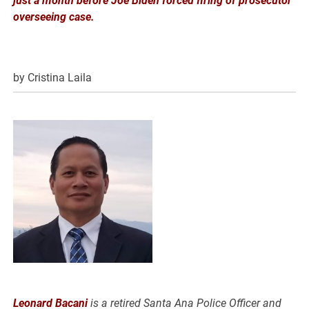
just a month before Joe Biden forced firing of prosecutor
overseeing case.
by Cristina Laila
Leonard Bacani
is a retired Santa Ana Police Officer and