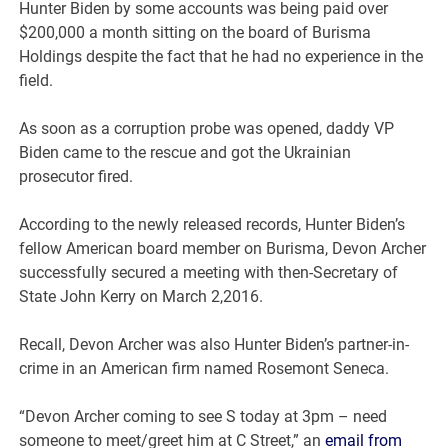
Hunter Biden by some accounts was being paid over
$200,000 a month sitting on the board of Burisma
Holdings despite the fact that he had no experience in the
field.
As soon as a corruption probe was opened, daddy VP
Biden came to the rescue and got the Ukrainian
prosecutor fired.
According to the newly released records, Hunter Biden’s
fellow American board member on Burisma, Devon Archer
successfully secured a meeting with then-Secretary of
State John Kerry on March 2,2016.
Recall, Devon Archer was also Hunter Biden’s partner-in-
crime in an American firm named Rosemont Seneca.
“Devon Archer coming to see S today at 3pm – need
someone to meet/greet him at C Street,” an
email from