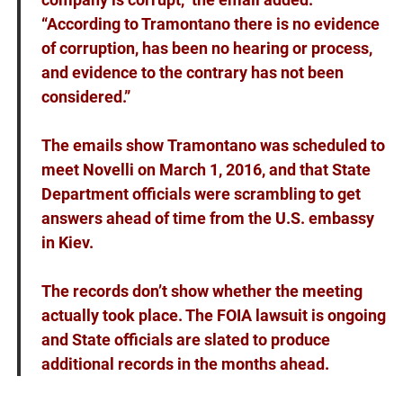
“According to Tramontano there is no evidence
of corruption, has been no hearing or process,
and evidence to the contrary has not been
considered.”
The
emails show
Tramontano was scheduled to
meet Novelli on March 1, 2016, and that State
Department officials were scrambling to get
answers ahead of time from the U.S. embassy
in Kiev.
The records don’t show whether the meeting
actually took place. The FOIA lawsuit is ongoing
and State officials are slated to produce
additional records in the months ahead.