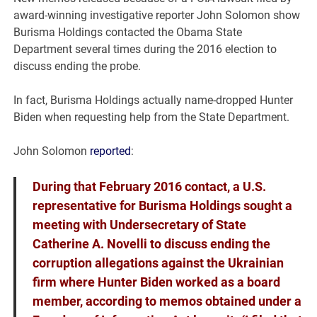
award-winning investigative reporter John Solomon show
Burisma Holdings contacted the Obama State
Department several times during the 2016 election to
discuss ending the probe.
In fact, Burisma Holdings actually name-dropped Hunter
Biden when requesting help from the State Department.
John Solomon
reported
:
During that February 2016 contact, a U.S.
representative for Burisma Holdings sought a
meeting with Undersecretary of State
Catherine A. Novelli to discuss ending the
corruption allegations against the Ukrainian
firm where Hunter Biden worked as a board
member, according to memos obtained under a