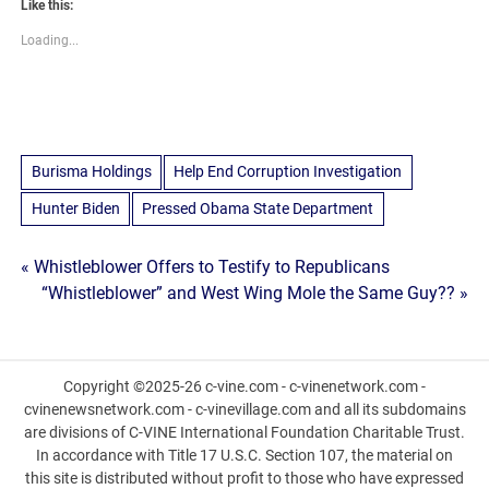
Like this:
Loading...
Burisma Holdings
Help End Corruption Investigation
Hunter Biden
Pressed Obama State Department
Post
« Whistleblower Offers to Testify to Republicans
“Whistleblower” and West Wing Mole the Same Guy?? »
navigation
Copyright ©2025-26 c-vine.com - c-vinenetwork.com -
cvinenewsnetwork.com - c-vinevillage.com and all its subdomains
are divisions of C-VINE International Foundation Charitable Trust.
In accordance with Title 17 U.S.C. Section 107, the material on
this site is distributed without profit to those who have expressed