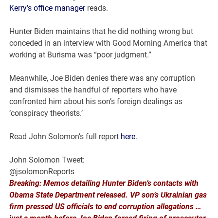
Kerry’s office manager
reads.
Hunter Biden maintains that he did nothing wrong but
conceded in an interview with Good Morning America that
working at Burisma was “poor judgment.”
Meanwhile, Joe Biden denies there was any corruption
and dismisses the handful of reporters who have
confronted him about his son’s foreign dealings as
‘conspiracy theorists.’
Read John Solomon’s full report
here
.
John Solomon Tweet:
@jsolomonReports
Breaking: Memos detailing Hunter Biden’s contacts with
Obama State Department released. VP son’s Ukrainian gas
firm pressed US officials to end corruption allegations …