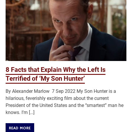
8 Facts that Explain Why the Left Is
Terrified of ‘My Son Hunter’
By Alexander Marlow 7 Sep 2022 My Son Hunter is a
hilarious, feverishly exciting film about the current
President of the United States and the “smartest” man he
knows. I’m […]
READ MORE