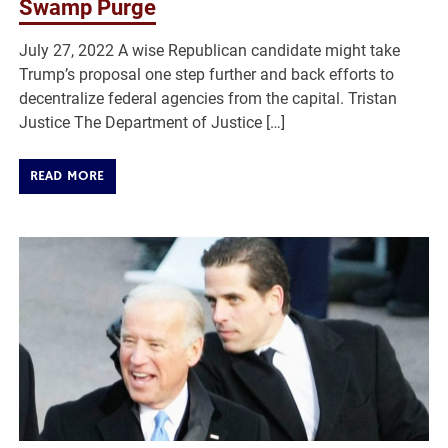
Swamp Purge
July 27, 2022 A wise Republican candidate might take
Trump’s proposal one step further and back efforts to
decentralize federal agencies from the capital. Tristan
Justice The Department of Justice […]
READ MORE