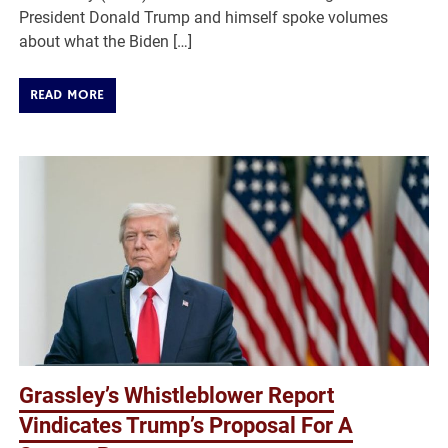
President Donald Trump and himself spoke volumes
about what the Biden […]
READ MORE
Grassley’s Whistleblower Report
Vindicates Trump’s Proposal For A