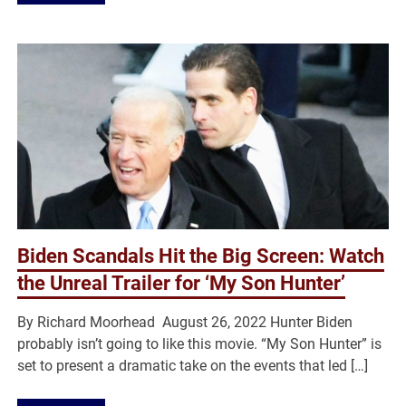
Biden Scandals Hit the Big Screen: Watch
the Unreal Trailer for ‘My Son Hunter’
By Richard Moorhead August 26, 2022 Hunter Biden
probably isn’t going to like this movie. “My Son Hunter” is
set to present a dramatic take on the events that led […]