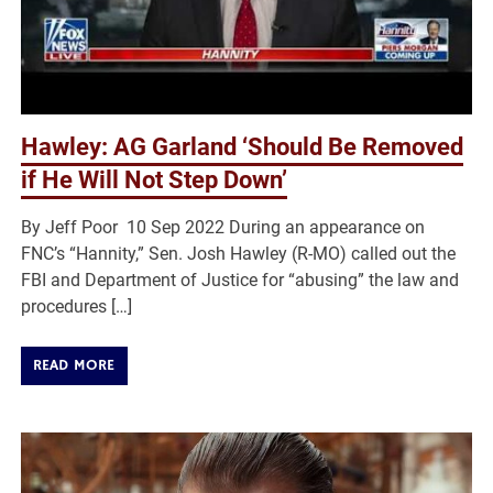
Hawley: AG Garland ‘Should Be Removed
if He Will Not Step Down’
By Jeff Poor 10 Sep 2022 During an appearance on
FNC’s “Hannity,” Sen. Josh Hawley (R-MO) called out the
FBI and Department of Justice for “abusing” the law and
procedures […]
READ MORE