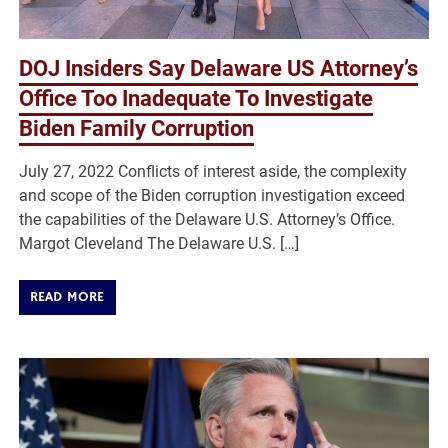
DOJ Insiders Say Delaware US Attorney’s
Office Too Inadequate To Investigate
Biden Family Corruption
July 27, 2022 Conflicts of interest aside, the complexity
and scope of the Biden corruption investigation exceed
the capabilities of the Delaware U.S. Attorney’s Office.
Margot Cleveland The Delaware U.S. […]
READ MORE