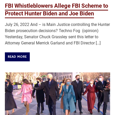
FBI Whistleblowers Allege FBI Scheme to
Protect Hunter Biden and Joe Biden
July 26, 2022 And – is Main Justice controlling the Hunter
Biden prosecution decisions? Techno Fog (opinion)
Yesterday, Senator Chuck Grassley sent this letter to
Attorney General Merrick Garland and FBI Director […]
READ MORE