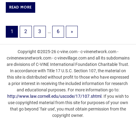
READ MORE
1
2
3
…
6
»
Copyright ©2025-26 c-vine.com - c-vinenetwork.com -
cvinenewsnetwork.com - c-vinevillage.com and all its subdomains
are divisions of C-VINE International Foundation Charitable Trust.
In accordance with Title 17 U.S.C. Section 107, the material on
this site is distributed without profit to those who have expressed
a prior interest in receiving the included information for research
and educational purposes. For more information go to:
http://www.law.cornell.edu/uscode/17/107.shtml
. If you wish to
use copyrighted material from this site for purposes of your own
that go beyond ‘fair use’, you must obtain permission from the
copyright owner.