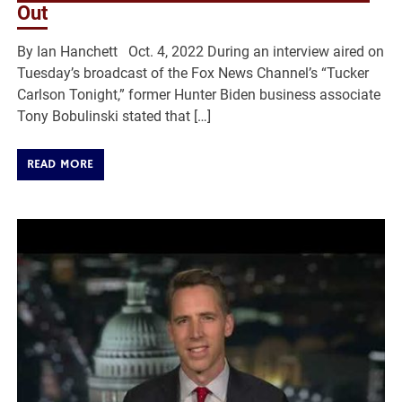
Out
By Ian Hanchett Oct. 4, 2022 During an interview aired on
Tuesday’s broadcast of the Fox News Channel’s “Tucker
Carlson Tonight,” former Hunter Biden business associate
Tony Bobulinski stated that […]
READ MORE