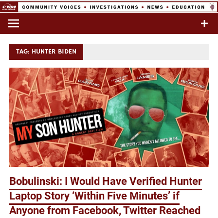
Skip
to
Commentary & Analysis
C-VINE
content
Network
TAG:
HUNTER BIDEN
Bobulinski: I Would Have Verified Hunter
Laptop Story ‘Within Five Minutes’ if
Anyone from Facebook, Twitter Reached