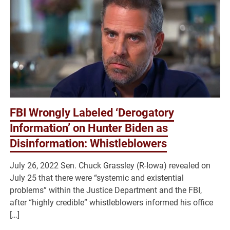
FBI Wrongly Labeled ‘Derogatory
Information’ on Hunter Biden as
Disinformation: Whistleblowers
July 26, 2022 Sen. Chuck Grassley (R-Iowa) revealed on
July 25 that there were “systemic and existential
problems” within the Justice Department and the FBI,
after “highly credible” whistleblowers informed his office
[…]