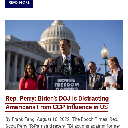
READ MORE
Rep. Perry: Biden’s DOJ Is Distracting
Americans From CCP Influence in US
By Frank Fang August 16, 2022 The Epoch Times Rep.
Scott Perry (R-Pa.) said recent FBI actions against former