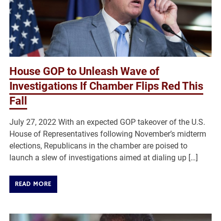
House GOP to Unleash Wave of
Investigations If Chamber Flips Red This
Fall
July 27, 2022 With an expected GOP takeover of the U.S.
House of Representatives following November’s midterm
elections, Republicans in the chamber are poised to
launch a slew of investigations aimed at dialing up […]
READ MORE