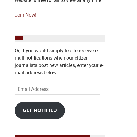
website is free for all to view at any time.
Join Now!
Or, if you would simply like to receive e-
mail notifications when our citizen
journalists post new articles, enter your e-
mail address below.
Email
Address
GET NOTIFIED