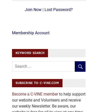
Join Now
|
Lost Password?
Membership Account
KEYWORD SEARCH
SUBSCRIBE TO C-VINE.COM
Become a C-VINE member
to help support
our website and Volunteers and receive
our weekly Newsletter. Be aware, our