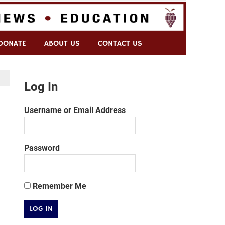
DONATE
ABOUT US
CONTACT US
Log In
Username or Email Address
Password
Remember Me