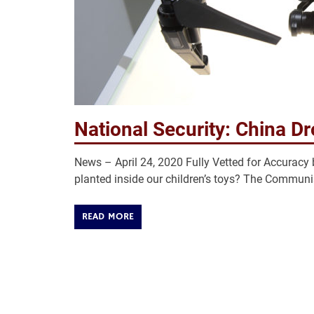
National Security: China Dr
News – April 24, 2020 Fully Vetted for Accur
planted inside our children’s toys? The Communis
READ MORE