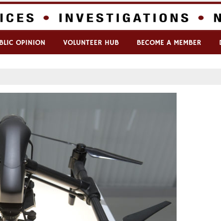
BLIC OPINION
VOLUNTEER HUB
BECOME A MEMBER