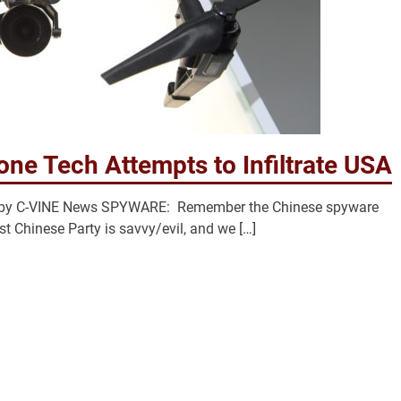
one Tech Attempts to Infiltrate USA
acy by C-VINE News SPYWARE: Remember the Chinese spyware
t Chinese Party is savvy/evil, and we […]