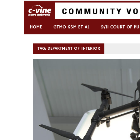
Skip
to
content
Commentary & Analysis
C-VINE Network
HOME
GTMO KSM ET AL
9/11 COURT OF PU
TAG:
DEPARTMENT OF INTERIOR