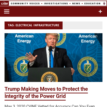
Skip
to
Commentary & Analysis
C-VINE
content
Network
TAG:
ELECTRICAL INFRASTRUCTURE
Trump Making Moves to Protect the
Integrity of the Power Grid
May 3, 2020 CVINE Vetted for Accuracy Can You Even