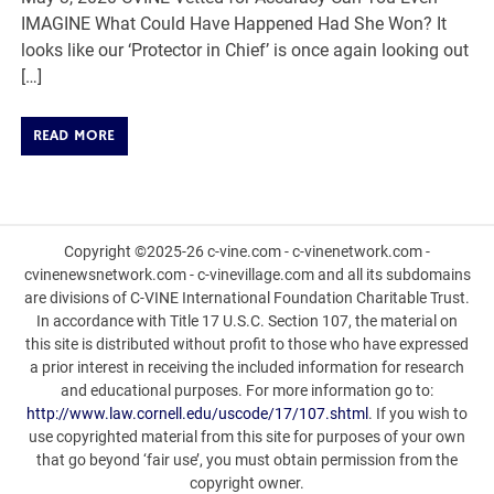
IMAGINE What Could Have Happened Had She Won? It
looks like our ‘Protector in Chief’ is once again looking out
[…]
READ MORE
Copyright ©2025-26 c-vine.com - c-vinenetwork.com -
cvinenewsnetwork.com - c-vinevillage.com and all its subdomains
are divisions of C-VINE International Foundation Charitable Trust.
In accordance with Title 17 U.S.C. Section 107, the material on
this site is distributed without profit to those who have expressed
a prior interest in receiving the included information for research
and educational purposes. For more information go to:
http://www.law.cornell.edu/uscode/17/107.shtml
. If you wish to
use copyrighted material from this site for purposes of your own
that go beyond ‘fair use’, you must obtain permission from the
copyright owner.