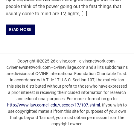
people think of the power going out the first things that
usually come to mind are TV, lights, […]
READ MORE
Copyright ©2025-26 c-vine.com - c-vinenetwork.com -
cvinenewsnetwork.com - c-vinevillage.com and all its subdomains
are divisions of C-VINE International Foundation Charitable Trust.
In accordance with Title 17 U.S.C. Section 107, the material on
this site is distributed without profit to those who have expressed
a prior interest in receiving the included information for research
and educational purposes. For more information go to:
http://www.law.cornell.edu/uscode/17/107.shtml
. If you wish to
use copyrighted material from this site for purposes of your own
that go beyond ‘fair use’, you must obtain permission from the
copyright owner.