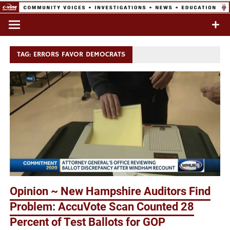
Skip
to
Commentary & Analysis
C-VINE
content
Network
TAG:
ERRORS FAVOR DEMOCRATS
Opinion ~ New Hampshire Auditors Find
Problem: AccuVote Scan Counted 28
Percent of Test Ballots for GOP