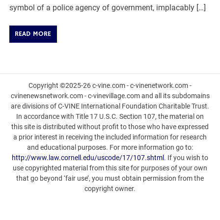
symbol of a police agency of government, implacably […]
READ MORE
Copyright ©2025-26 c-vine.com - c-vinenetwork.com -
cvinenewsnetwork.com - c-vinevillage.com and all its subdomains
are divisions of C-VINE International Foundation Charitable Trust.
In accordance with Title 17 U.S.C. Section 107, the material on
this site is distributed without profit to those who have expressed
a prior interest in receiving the included information for research
and educational purposes. For more information go to:
http://www.law.cornell.edu/uscode/17/107.shtml
. If you wish to
use copyrighted material from this site for purposes of your own
that go beyond ‘fair use’, you must obtain permission from the
copyright owner.