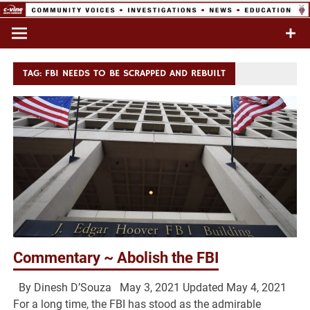
Skip
to
Commentary & Analysis
C-VINE
content
Network
TAG:
FBI NEEDS TO BE SCRAPPED AND REBUILT
Commentary ~ Abolish the FBI
By Dinesh D’Souza May 3, 2021 Updated May 4, 2021
For a long time, the FBI has stood as the admirable