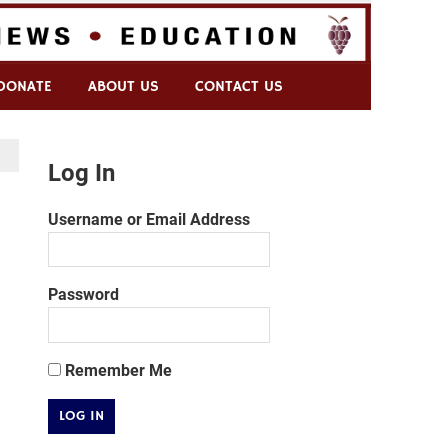
DONATE
ABOUT US
CONTACT US
Log In
Username or Email Address
Password
Remember Me