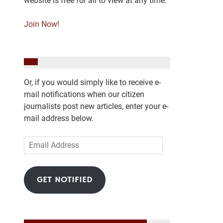
website is free for all to view at any time.
Join Now!
Or, if you would simply like to receive e-
mail notifications when our citizen
journalists post new articles, enter your e-
mail address below.
Email
Address
GET NOTIFIED