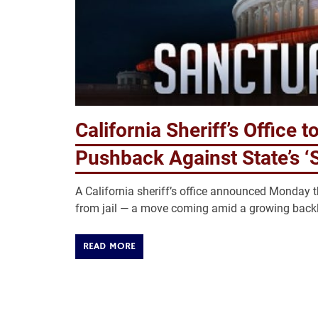
California Sheriff’s Office 
Pushback Against State’s ‘
A California sheriff’s office announced Monday t
from jail — a move coming amid a growing backla
READ MORE