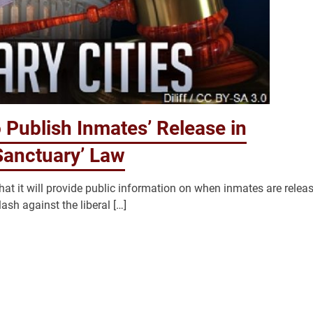
to Publish Inmates’ Release in
Sanctuary’ Law
hat it will provide public information on when inmates are relea
sh against the liberal […]