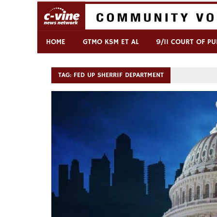
Skip
to
content
Commentary & Analysis
C-VINE Network
HOME
GTMO KSM ET AL
9/11 COURT OF PU
TAG:
FED UP SHERRIF DEPARTMENT