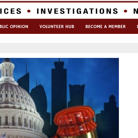
BLIC OPINION
VOLUNTEER HUB
BECOME A MEMBER