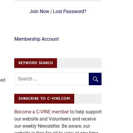
Join Now
|
Lost Password?
Membership Account
KEYWORD SEARCH
sed
SUBSCRIBE TO C-VINE.COM
Become a C-VINE member
to help support
our website and Volunteers and receive
our weekly Newsletter. Be aware, our