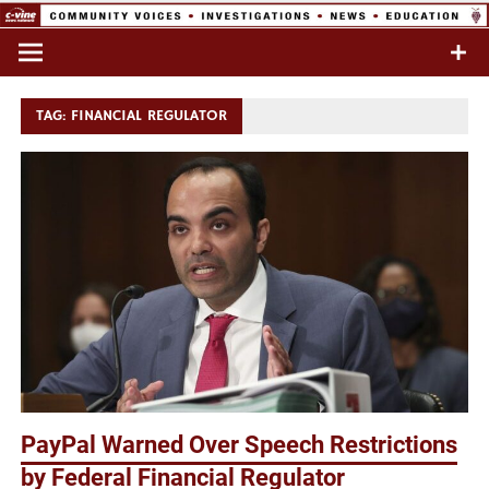
Skip
to
Commentary & Analysis
C-VINE
content
Network
TAG:
FINANCIAL REGULATOR
PayPal Warned Over Speech Restrictions
by Federal Financial Regulator