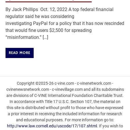
By Jack Phillips Oct. 12, 2022 A top federal financial
regulator said he was considering
investigating PayPal for a policy that it has now rescinded
that would fine users $2,500 for spreading
“misinformation.” […]
READ MORE
Copyright ©2025-26 c-vine.com - c-vinenetwork.com -
cvinenewsnetwork.com - c-vinevillage.com and all its subdomains
are divisions of C-VINE International Foundation Charitable Trust.
In accordance with Title 17 U.S.C. Section 107, the material on
this site is distributed without profit to those who have expressed
a prior interest in receiving the included information for research
and educational purposes. For more information go to:
http://www.law.cornell.edu/uscode/17/107.shtml
. If you wish to