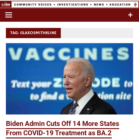
Skip
to
Commentary & Analysis
C-VINE
content
Network
TAG:
GLAXOSMITHKLINE
Biden Admin Cuts Off 14 More States
From COVID-19 Treatment as BA.2