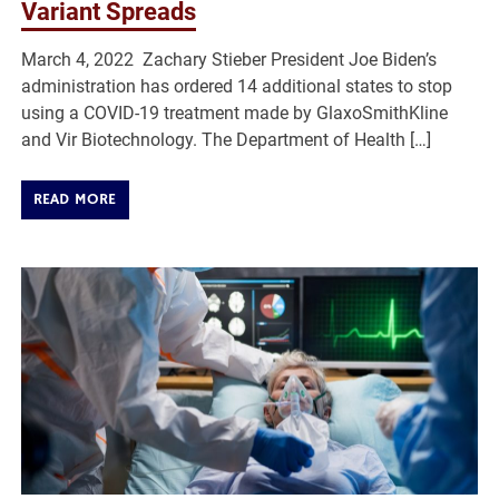
Variant Spreads
March 4, 2022 Zachary Stieber President Joe Biden’s
administration has ordered 14 additional states to stop
using a COVID-19 treatment made by GlaxoSmithKline
and Vir Biotechnology. The Department of Health […]
READ MORE