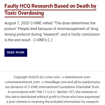
Faulty HCQ Research Based on Death by
Toxic Overdosing
August 7, 2020 C-VINE vetted “The dose determines the
poison” People died because of mismanagement of drug
dosing protocol during “research”, and a faulty conclusion
is the end result. C-VINE’s […]
READ MORE
Copyright ©2025-26 c-vine.com - c-vinenetwork.com -
cvinenewsnetwork.com - c-vinevillage.com and all its subdomains
are divisions of C-VINE International Foundation Charitable Trust.
In accordance with Title 17 U.S.C. Section 107, the material on
this site is distributed without profit to those who have expressed
a prior interest in receiving the included information for research