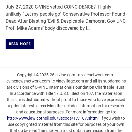
July 27, 2020 C-VINE vetted COINCIDENCE? Highly
unlikely “Let my people go” Conservative Professor Found
Dead After Blasting ‘Evil & Despicable’ Democrat Gov UNC
Prof. Mike Adams’ body discovered by […]
READ MORE
Copyright ©2025-26 c-vine.com - c-vinenetwork.com -
cvinenewsnetwork.com - c-vinevillage.com and all its subdomains
are divisions of C-VINE International Foundation Charitable Trust.
In accordance with Title 17 U.S.C. Section 107, the material on
this site is distributed without profit to those who have expressed
a prior interest in receiving the included information for research
and educational purposes. For more information go to:
http://www.law.cornell.edu/uscode/17/107.shtml
. If you wish to
use copyrighted material from this site for purposes of your own
that go beyond ‘fair use’, you must obtain permission from the