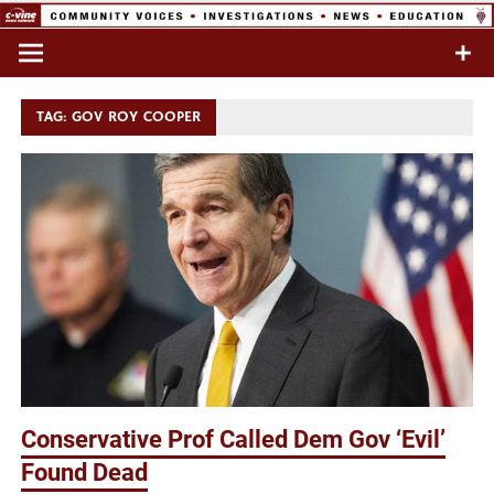
Skip
to
Commentary & Analysis
C-VINE
content
Network
TAG:
GOV ROY COOPER
Conservative Prof Called Dem Gov ‘Evil’
Found Dead