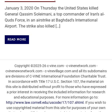
January 3, 2020 On Thursday the United States killed
General Qassim Soleimani, a top commander of Iran’s al-
Quds Force, in an airstrike at Baghdad’s International
Airport. The strike also killed […]
READ MORE
Copyright ©2025-26 c-vine.com - c-vinenetwork.com -
cvinenewsnetwork.com - c-vinevillage.com and all its subdomains
are divisions of C-VINE International Foundation Charitable Trust.
In accordance with Title 17 U.S.C. Section 107, the material on
this site is distributed without profit to those who have expressed
a prior interest in receiving the included information for research
and educational purposes. For more information go to:
http://www.law.cornell.edu/uscode/17/107.shtml
. If you wish to
use copyrighted material from this site for purposes of your own