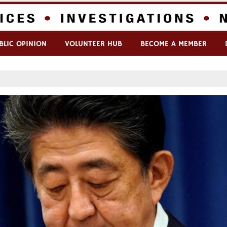
BLIC OPINION
VOLUNTEER HUB
BECOME A MEMBER