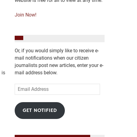
website is free for all to view at any time.
Join Now!
Or, if you would simply like to receive e-
mail notifications when our citizen
journalists post new articles, enter your e-
 is
mail address below.
Email
Address
GET NOTIFIED