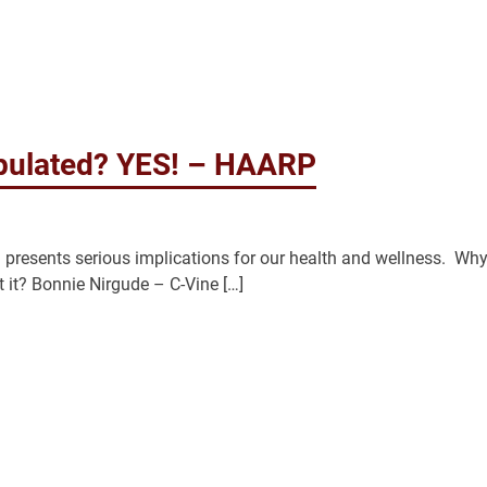
ipulated? YES! – HAARP
esents serious implications for our health and wellness. Why
it? Bonnie Nirgude – C-Vine […]