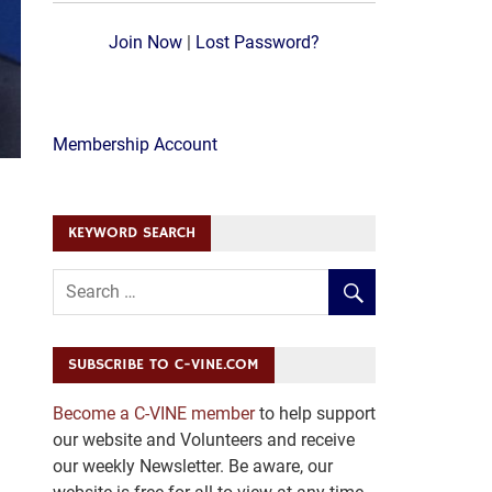
Join Now
|
Lost Password?
Membership Account
KEYWORD SEARCH
SUBSCRIBE TO C-VINE.COM
Become a C-VINE member
to help support
our website and Volunteers and receive
our weekly Newsletter. Be aware, our