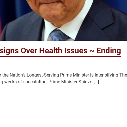
signs Over Health Issues ~ Ending
the Nation’s Longest-Serving Prime Minister is Intensifying The
eks of speculation, Prime Minister Shinzo […]