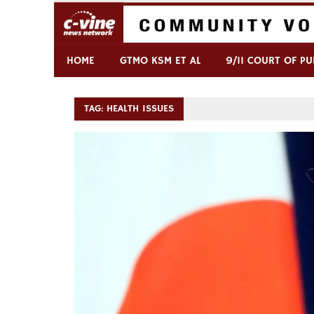
Skip
to
content
Commentary & Analysis
C-VINE Network
HOME
GTMO KSM ET AL
9/11 COURT OF PU
TAG:
HEALTH ISSUES