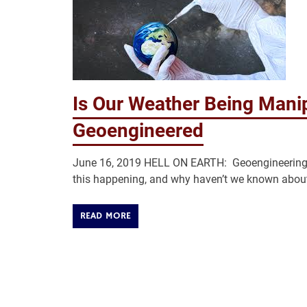
Is Our Weather Being Man
Geoengineered
June 16, 2019 HELL ON EARTH: Geoengineering pr
this happening, and why haven’t we known about 
READ MORE