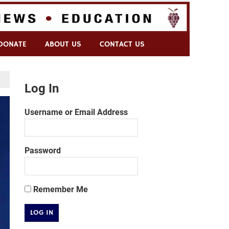
DONATE
ABOUT US
CONTACT US
Log In
Username or Email Address
Password
Remember Me