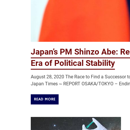
Japan’s PM Shinzo Abe: Re
Era of Political Stability
August 28, 2020 The Race to Find a Successor to 
Japan Times ~ REPORT OSAKA/TOKYO – Ending we
READ MORE