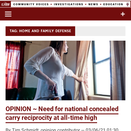
Skip
to
Commentary & Analysis
C-VINE
content
Network
TAG:
HOME AND FAMILY DEFENSE
OPINION ~ Need for national concealed
carry reciprocity at all-time high
By Tim Schmidt, opinion contributor — 03/06/21 01:30