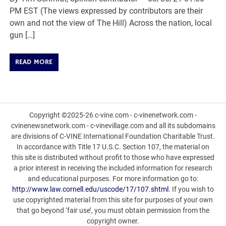
PM EST (The views expressed by contributors are their
own and not the view of The Hill) Across the nation, local
gun […]
READ MORE
Copyright ©2025-26 c-vine.com - c-vinenetwork.com -
cvinenewsnetwork.com - c-vinevillage.com and all its subdomains
are divisions of C-VINE International Foundation Charitable Trust.
In accordance with Title 17 U.S.C. Section 107, the material on
this site is distributed without profit to those who have expressed
a prior interest in receiving the included information for research
and educational purposes. For more information go to:
http://www.law.cornell.edu/uscode/17/107.shtml
. If you wish to
use copyrighted material from this site for purposes of your own
that go beyond ‘fair use’, you must obtain permission from the
copyright owner.