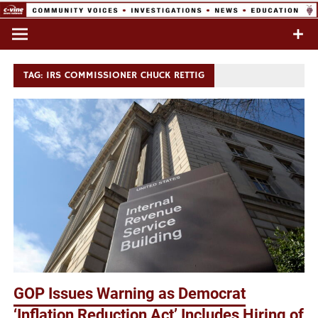
Skip
to
Commentary & Analysis
C-VINE
content
Network
TAG:
IRS COMMISSIONER CHUCK RETTIG
GOP Issues Warning as Democrat
‘Inflation Reduction Act’ Includes Hiring of