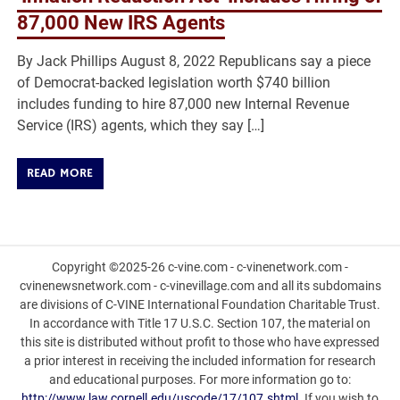
87,000 New IRS Agents
By Jack Phillips August 8, 2022 Republicans say a piece
of Democrat-backed legislation worth $740 billion
includes funding to hire 87,000 new Internal Revenue
Service (IRS) agents, which they say […]
READ MORE
Copyright ©2025-26 c-vine.com - c-vinenetwork.com -
cvinenewsnetwork.com - c-vinevillage.com and all its subdomains
are divisions of C-VINE International Foundation Charitable Trust.
In accordance with Title 17 U.S.C. Section 107, the material on
this site is distributed without profit to those who have expressed
a prior interest in receiving the included information for research
and educational purposes. For more information go to:
http://www.law.cornell.edu/uscode/17/107.shtml
. If you wish to