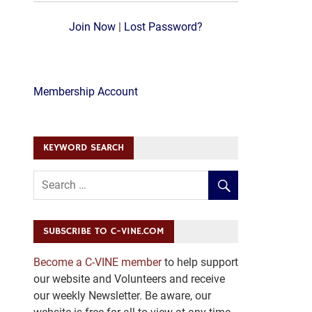
Join Now
|
Lost Password?
Membership Account
KEYWORD SEARCH
SUBSCRIBE TO C-VINE.COM
Become a C-VINE member
to help support
our website and Volunteers and receive
our weekly Newsletter. Be aware, our