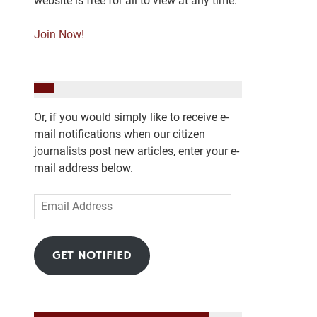
website is free for all to view at any time.
Join Now!
Or, if you would simply like to receive e-
mail notifications when our citizen
journalists post new articles, enter your e-
mail address below.
Email
Address
GET NOTIFIED