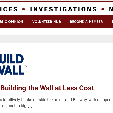
BLIC OPINION
VOLUNTEER HUB
BECOME A MEMBER
Building the Wall at Less Cost
o intuitively thinks outside the box – and Beltway, with an open
adjunct to big […]