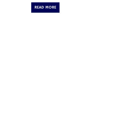
READ MORE