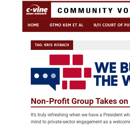
Skip
to
content
Commentary & Analysis
C-VINE Network
HOME
GTMO KSM ET AL
9/11 COURT OF PU
TAG:
KRIS KOBACH
Non-Profit Group Takes on 
It’s truly refreshing when we have a President wh
mind to private-sector engagement as a welcome 