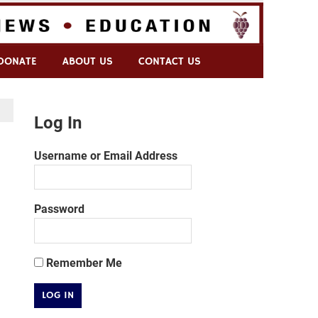
DONATE
ABOUT US
CONTACT US
Log In
Username or Email Address
Password
Remember Me