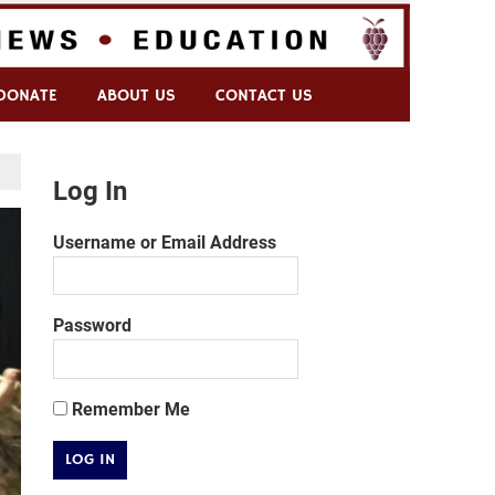
DONATE
ABOUT US
CONTACT US
Log In
Username or Email Address
Password
Remember Me