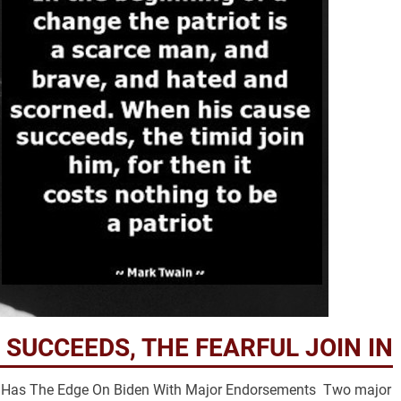
 SUCCEEDS, THE FEARFUL JOIN IN
mp Has The Edge On Biden With Major Endorsements Two major