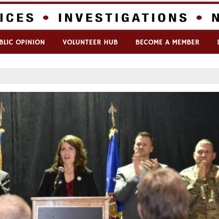
BLIC OPINION
VOLUNTEER HUB
BECOME A MEMBER