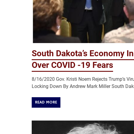
South Dakota’s Economy In
Over COVID -19 Fears
8/16/2020 Gov. Kristi Noem Rejects Trump’s Vi
Locking Down By Andrew Mark Miller South Dakot
READ MORE