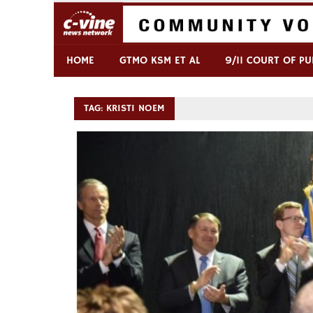
Skip
to
content
Commentary & Analysis
C-VINE Network
HOME
GTMO KSM ET AL
9/11 COURT OF PU
TAG:
KRISTI NOEM