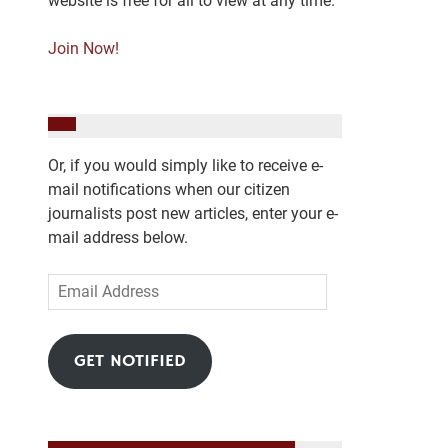
website is free for all to view at any time.
Join Now!
Or, if you would simply like to receive e-
mail notifications when our citizen
journalists post new articles, enter your e-
mail address below.
Email
Address
GET NOTIFIED