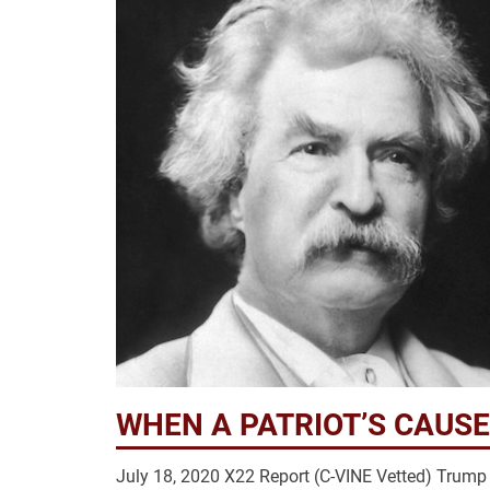
WHEN A PATRIOT’S CAUSE
July 18, 2020 X22 Report (C-VINE Vetted) Tru