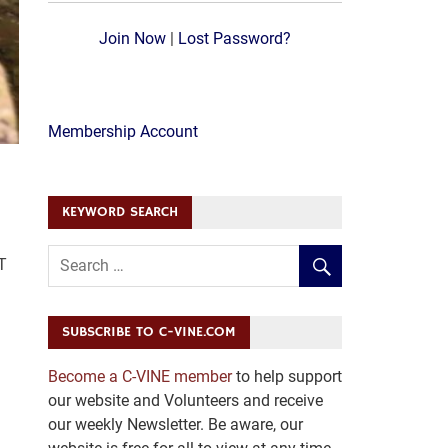
Join Now
|
Lost Password?
Membership Account
KEYWORD SEARCH
T
SUBSCRIBE TO C-VINE.COM
Become a C-VINE member
to help support
our website and Volunteers and receive
our weekly Newsletter. Be aware, our