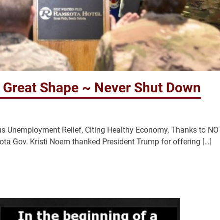
 Great Shape ~ Never Shut Down
rus Unemployment Relief, Citing Healthy Economy, Thanks to NO
a Gov. Kristi Noem thanked President Trump for offering […]