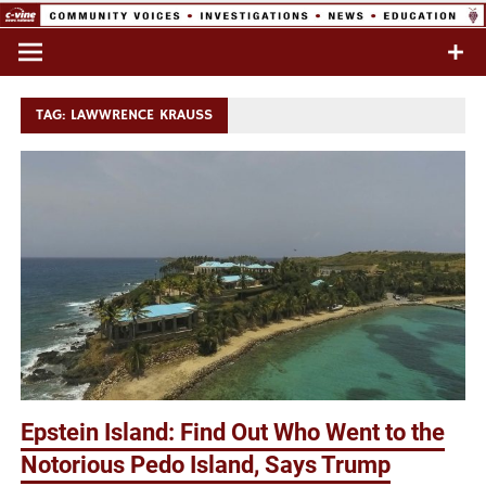
Skip
to
Commentary & Analysis
C-VINE
content
Network
TAG:
LAWWRENCE KRAUSS
Epstein Island: Find Out Who Went to the
Notorious Pedo Island, Says Trump