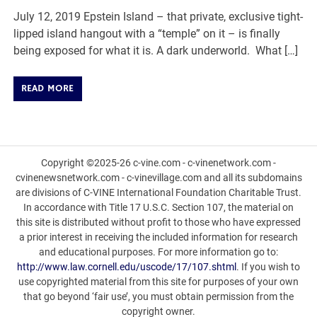
July 12, 2019 Epstein Island – that private, exclusive tight-
lipped island hangout with a “temple” on it – is finally
being exposed for what it is. A dark underworld. What […]
READ MORE
Copyright ©2025-26 c-vine.com - c-vinenetwork.com -
cvinenewsnetwork.com - c-vinevillage.com and all its subdomains
are divisions of C-VINE International Foundation Charitable Trust.
In accordance with Title 17 U.S.C. Section 107, the material on
this site is distributed without profit to those who have expressed
a prior interest in receiving the included information for research
and educational purposes. For more information go to:
http://www.law.cornell.edu/uscode/17/107.shtml
. If you wish to
use copyrighted material from this site for purposes of your own
that go beyond ‘fair use’, you must obtain permission from the
copyright owner.