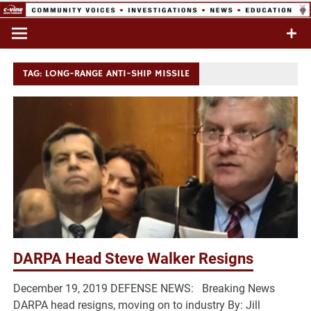
Skip
to
Commentary & Analysis
C-VINE
content
Network
TAG:
LONG-RANGE ANTI-SHIP MISSILE
DARPA Head Steve Walker Resigns
December 19, 2019 DEFENSE NEWS: Breaking News
DARPA head resigns, moving on to industry By: Jill