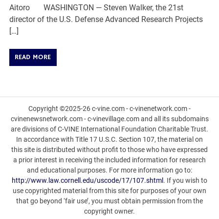
Aitoro WASHINGTON — Steven Walker, the 21st
director of the U.S. Defense Advanced Research Projects
[…]
READ MORE
Copyright ©2025-26 c-vine.com - c-vinenetwork.com -
cvinenewsnetwork.com - c-vinevillage.com and all its subdomains
are divisions of C-VINE International Foundation Charitable Trust.
In accordance with Title 17 U.S.C. Section 107, the material on
this site is distributed without profit to those who have expressed
a prior interest in receiving the included information for research
and educational purposes. For more information go to:
http://www.law.cornell.edu/uscode/17/107.shtml
. If you wish to
use copyrighted material from this site for purposes of your own
that go beyond ‘fair use’, you must obtain permission from the
copyright owner.