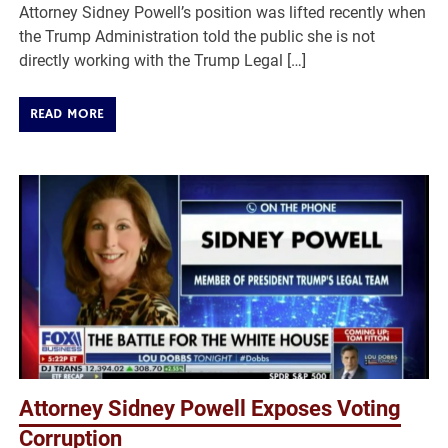
Attorney Sidney Powell’s position was lifted recently when
the Trump Administration told the public she is not
directly working with the Trump Legal […]
READ MORE
Attorney Sidney Powell Exposes Voting
Corruption