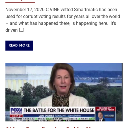
November 17, 2020 C-VINE vetted Smartmatic has been
used for corrupt voting results for years all over the world
– and what has happened there, is happening here. It’s
driven […]
READ MORE