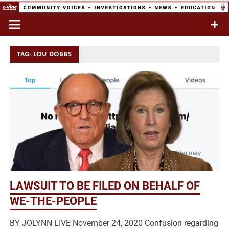
Skip
to
Commentary & Analysis
C-VINE
content
Network
TAG:
LOU DOBBS
LAWSUIT TO BE FILED ON BEHALF OF
WE-THE-PEOPLE
BY JOLYNN LIVE November 24, 2020 Confusion regarding