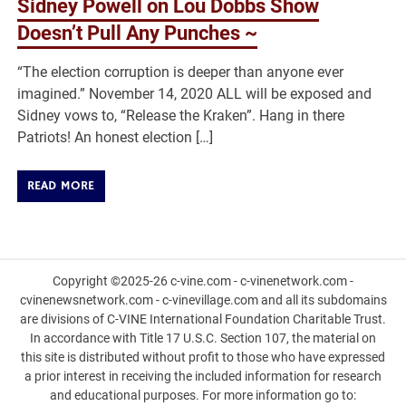
Sidney Powell on Lou Dobbs Show
Doesn’t Pull Any Punches ~
“The election corruption is deeper than anyone ever
imagined.” November 14, 2020 ALL will be exposed and
Sidney vows to, “Release the Kraken”. Hang in there
Patriots! An honest election […]
READ MORE
Copyright ©2025-26 c-vine.com - c-vinenetwork.com -
cvinenewsnetwork.com - c-vinevillage.com and all its subdomains
are divisions of C-VINE International Foundation Charitable Trust.
In accordance with Title 17 U.S.C. Section 107, the material on
this site is distributed without profit to those who have expressed
a prior interest in receiving the included information for research
and educational purposes. For more information go to: