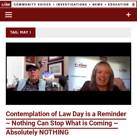
Skip
to
Commentary & Analysis
C-VINE
content
Network
TAG:
MAY 1
Contemplation of Law Day is a Reminder
~ Nothing Can Stop What is Coming ~
Absolutely NOTHING