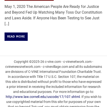
May 1, 2020 The American People Are Ready for Justice
and Beyond Fed Up Watching Many Toss Our Constitution
and Laws Aside. If Anyone Has Been Testing to See Just
[…]
READ MORE
Copyright ©2025-26 c-vine.com - c-vinenetwork.com -
cvinenewsnetwork.com - c-vinevillage.com and all its subdomains
are divisions of C-VINE International Foundation Charitable Trust.
In accordance with Title 17 U.S.C. Section 107, the material on
this site is distributed without profit to those who have expressed
a prior interest in receiving the included information for research
and educational purposes. For more information go to:
http://www.law.cornell.edu/uscode/17/107.shtml
. If you wish to
use copyrighted material from this site for purposes of your own
that go beyond ‘fair use’, you must obtain permission from the