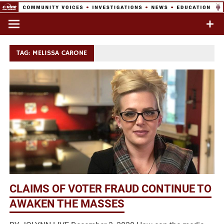
Skip
to
Commentary & Analysis
C-VINE
content
Network
TAG:
MELISSA CARONE
CLAIMS OF VOTER FRAUD CONTINUE TO
AWAKEN THE MASSES