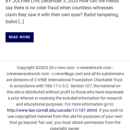
BY JOLYNN LIVE December 3, 2020 How can the media
say there is no voter fraud when countless witnesses
claim they saw it with their own eyes? Ballot tampering,
ballot […]
READ MORE
Copyright ©2025-26 c-vine.com - c-vinenetwork.com -
cvinenewsnetwork.com - c-vinevillage.com and all its subdomains
are divisions of C-VINE International Foundation Charitable Trust.
In accordance with Title 17 U.S.C. Section 107, the material on
this site is distributed without profit to those who have expressed
a prior interest in receiving the included information for research
and educational purposes. For more information go to:
http://www.law.cornell.edu/uscode/17/107.shtml
. If you wish to
use copyrighted material from this site for purposes of your own
that go beyond ‘fair use’, you must obtain permission from the
copyright owner.