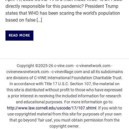
directly responsible for this pandemic? President Trump
states that WHO has been scaring the world’s population
based on false […]
READ MORE
Copyright ©2025-26 c-vine.com - c-vinenetwork.com -
cvinenewsnetwork.com - c-vinevillage.com and all its subdomains
are divisions of C-VINE International Foundation Charitable Trust.
In accordance with Title 17 U.S.C. Section 107, the material on
this site is distributed without profit to those who have expressed
a prior interest in receiving the included information for research
and educational purposes. For more information go to:
http://www.law.cornell.edu/uscode/17/107.shtml
. If you wish to
use copyrighted material from this site for purposes of your own
that go beyond ‘fair use’, you must obtain permission from the
copyright owner.