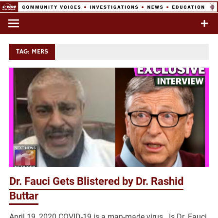
Skip
to
Commentary & Analysis
C-VINE
content
Network
TAG:
MERS
Dr. Fauci Gets Blistered by Dr. Rashid
Buttar
April 19, 2020 COVID-19 is a man-made virus. Is Dr. Fauci