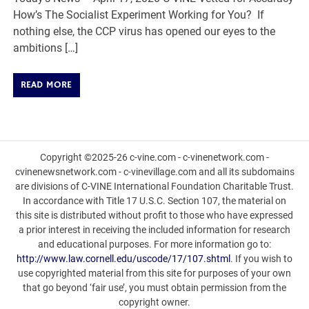
How’s The Socialist Experiment Working for You? If
nothing else, the CCP virus has opened our eyes to the
ambitions […]
READ MORE
Copyright ©2025-26 c-vine.com - c-vinenetwork.com -
cvinenewsnetwork.com - c-vinevillage.com and all its subdomains
are divisions of C-VINE International Foundation Charitable Trust.
In accordance with Title 17 U.S.C. Section 107, the material on
this site is distributed without profit to those who have expressed
a prior interest in receiving the included information for research
and educational purposes. For more information go to:
http://www.law.cornell.edu/uscode/17/107.shtml
. If you wish to
use copyrighted material from this site for purposes of your own
that go beyond ‘fair use’, you must obtain permission from the
copyright owner.