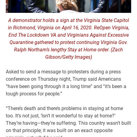
A demonstrator holds a sign at the Virginia State Capitol
in Richmond, Virginia on April 16, 2020. ReOpen Virginia,
End The Lockdown VA and Virginians Against Excessive
Quarantine gathered to protest continuing Virginia Gov.
Ralph Northam’s lengthy Stay at Home order. (Zach
Gibson/Getty Images)
Asked to send a message to protesters during a press
conference on Thursday night, Trump said Americans
“have been going through it a long time” and “it’s been a
tough process for people.”
“There’s death and there’s problems in staying at home
too. It’s not just, ‘Isn’t it wonderful to stay at home?’
They’re having—they’re suffering. This country wasn’t built
on that principle; it was built on an exact opposite