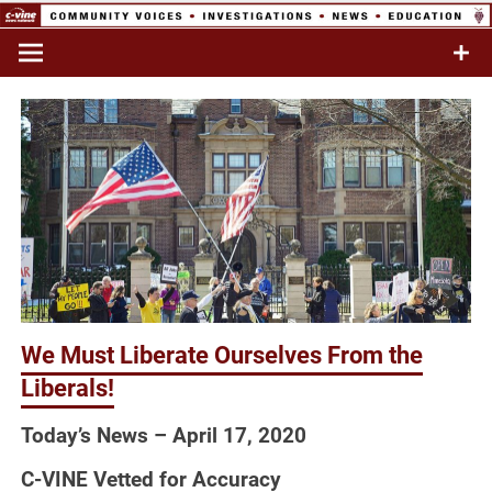
Skip
to
Commentary & Analysis
C-VINE
content
Network
We Must Liberate Ourselves From the
Liberals!
Today’s News – April 17, 2020
C-VINE Vetted for Accuracy