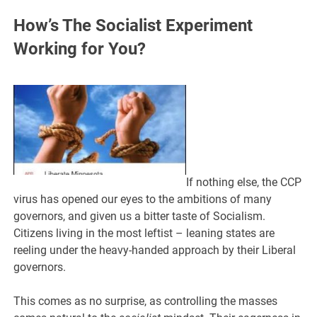
How’s The Socialist Experiment
Working for You?
If nothing else, the CCP
virus has opened our eyes to the ambitions of many
governors, and given us a bitter taste of Socialism.
Citizens living in the most leftist – leaning states are
reeling under the heavy-handed approach by their Liberal
governors.
This comes as no surprise, as controlling the masses