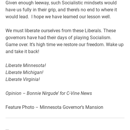
Given enough leeway, such Socialistic mindsets would
have us fully in their grip, and there’s no end to where it
would lead. I hope we have learned our lesson well.
We must liberate ourselves from these Liberals. These
governors have had their days of playing Socialism.
Game over. It’s high time we restore our freedom. Wake up
and take it back!
Liberate Minnesota!
Liberate Michigan!
Liberate Virginia!
Opinion – Bonnie Nirgude’ for C-Vine News
Feature Photo – Minnesota Governor’s Mansion