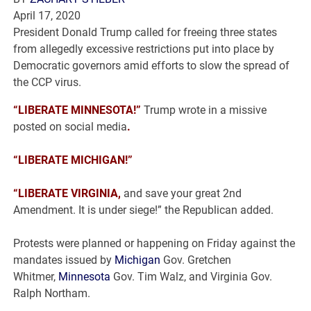
April 17, 2020
President Donald Trump called for freeing three states
from allegedly excessive restrictions put into place by
Democratic governors amid efforts to slow the spread of
the CCP virus.
“LIBERATE MINNESOTA!”
Trump wrote in a missive
posted on social media
.
“LIBERATE MICHIGAN!”
“LIBERATE VIRGINIA,
and save your great 2nd
Amendment. It is under siege!” the Republican added.
Protests were planned or happening on Friday against the
mandates issued by
Michigan
Gov. Gretchen
Whitmer,
Minnesota
Gov. Tim Walz, and Virginia Gov.
Ralph Northam.