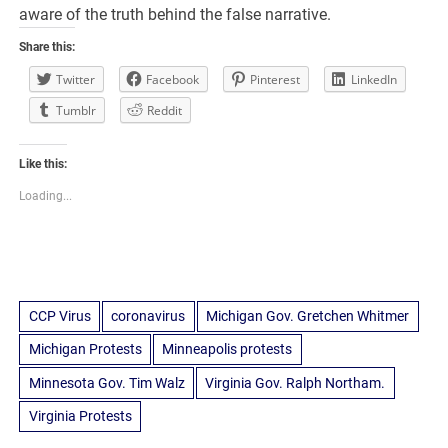
aware of the truth behind the false narrative.
Share this:
Twitter
Facebook
Pinterest
LinkedIn
Tumblr
Reddit
Like this:
Loading...
CCP Virus
coronavirus
Michigan Gov. Gretchen Whitmer
Michigan Protests
Minneapolis protests
Minnesota Gov. Tim Walz
Virginia Gov. Ralph Northam.
Virginia Protests