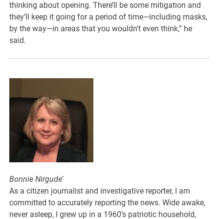
thinking about opening. There’ll be some mitigation and
they’ll keep it going for a period of time—including masks,
by the way—in areas that you wouldn’t even think,” he
said.
Bonnie Nirgude’
As a citizen journalist and investigative reporter, I am
committed to accurately reporting the news. Wide awake,
never asleep, I grew up in a 1960’s patriotic household,