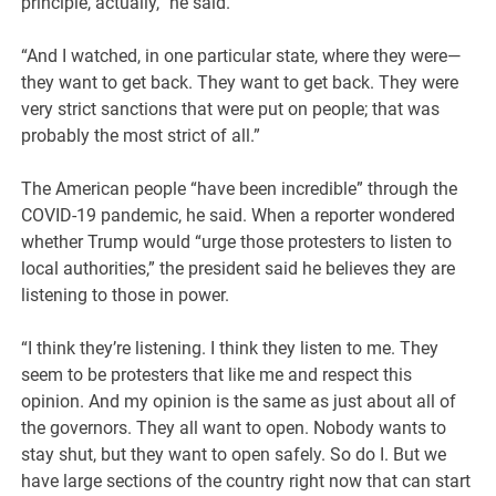
principle, actually,” he said.
“And I watched, in one particular state, where they were—
they want to get back. They want to get back. They were
very strict sanctions that were put on people; that was
probably the most strict of all.”
The American people “have been incredible” through the
COVID-19 pandemic, he said. When a reporter wondered
whether Trump would “urge those protesters to listen to
local authorities,” the president said he believes they are
listening to those in power.
“I think they’re listening. I think they listen to me. They
seem to be protesters that like me and respect this
opinion. And my opinion is the same as just about all of
the governors. They all want to open. Nobody wants to
stay shut, but they want to open safely. So do I. But we
have large sections of the country right now that can start