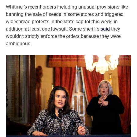
Whitmer’s recent orders including unusual provisions like
banning the sale of seeds in some stores and triggered
widespread protests in the state capitol this week, in
addition at least one lawsuit. Some sheriffs
said
they
wouldn’t strictly enforce the orders because they were
ambiguous.