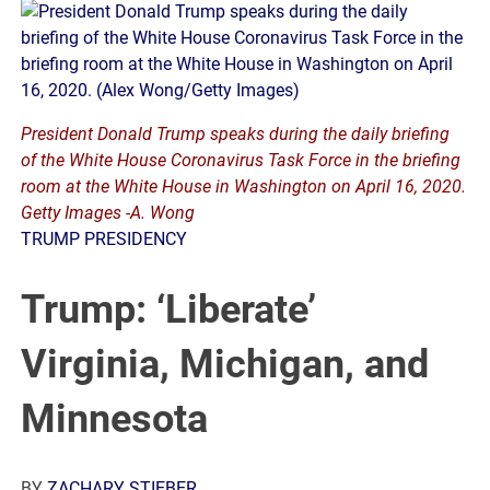
President Donald Trump speaks during the daily briefing
of the White House Coronavirus Task Force in the briefing
room at the White House in Washington on April 16, 2020.
Getty Images -A. Wong
TRUMP PRESIDENCY
Trump: ‘Liberate’
Virginia, Michigan, and
Minnesota
BY
ZACHARY STIEBER