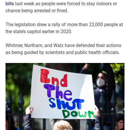
bills
last week as people were forced to stay indoors or
chance being arrested or fined.
The legislation drew a rally of more than 22,000 people at
the state’s capitol earlier in 2020.
Whitmer, Northam, and Walz have defended their actions
as being guided by scientists and public health officials.