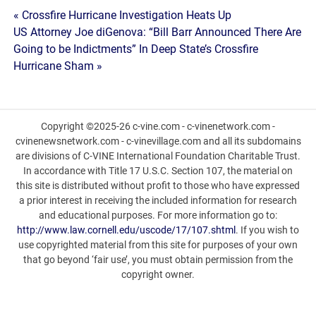
Post
« Crossfire Hurricane Investigation Heats Up
US Attorney Joe diGenova: “Bill Barr Announced There Are
navigation
Going to be Indictments” In Deep State’s Crossfire
Hurricane Sham »
Copyright ©2025-26 c-vine.com - c-vinenetwork.com -
cvinenewsnetwork.com - c-vinevillage.com and all its subdomains
are divisions of C-VINE International Foundation Charitable Trust.
In accordance with Title 17 U.S.C. Section 107, the material on
this site is distributed without profit to those who have expressed
a prior interest in receiving the included information for research
and educational purposes. For more information go to:
http://www.law.cornell.edu/uscode/17/107.shtml
. If you wish to
use copyrighted material from this site for purposes of your own
that go beyond ‘fair use’, you must obtain permission from the
copyright owner.