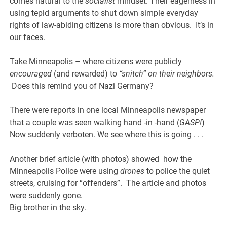
comes natural to the
socialist
mindset. Their eagerness in
using tepid arguments to shut down simple everyday
rights of law-abiding citizens is more than obvious. It’s in
our faces.
Take Minneapolis – where citizens were publicly
encouraged
(and rewarded) to
“snitch” on their neighbors.
Does this remind you of Nazi Germany?
There were reports in one local Minneapolis newspaper
that a couple was seen walking hand -in -hand (
GASP!
)
Now suddenly verboten. We see where this is going . . .
Another brief article (with photos) showed how the
Minneapolis Police were using
drones
to police the quiet
streets, cruising for “offenders”. The article and photos
were suddenly gone.
Big brother in the sky.