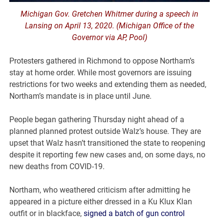
Michigan Gov. Gretchen Whitmer during a speech in
Lansing on April 13, 2020. (Michigan Office of the
Governor via AP, Pool)
Protesters gathered in Richmond to oppose Northam’s
stay at home order. While most governors are issuing
restrictions for two weeks and extending them as needed,
Northam’s mandate is in place until June.
People began gathering Thursday night ahead of a
planned planned protest outside Walz’s house. They are
upset that Walz hasn’t transitioned the state to reopening
despite it reporting few new cases and, on some days, no
new deaths from COVID-19.
Northam, who weathered criticism after admitting he
appeared in a picture either dressed in a Ku Klux Klan
outfit or in blackface,
signed a batch of gun control