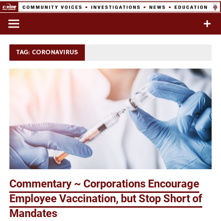
Skip
to
Commentary & Analysis
C-VINE
content
Network
TAG:
CORONAVIRUS
Commentary ~ Corporations Encourage
Employee Vaccination, but Stop Short of
Mandates