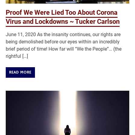
Proof We Were Lied Too About Corona
Virus and Lockdowns ~ Tucker Carlson
June 11, 2020 As the insanity continues, our rights are
being demolished before our eyes within an incredibly
brief period of time! How far will “We the People”… (the
rightful […]
READ MORE