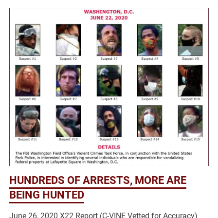
HUNDREDS OF ARRESTS, MORE ARE
BEING HUNTED
June 26, 2020 X22 Report (C-VINE Vetted for Accuracy)