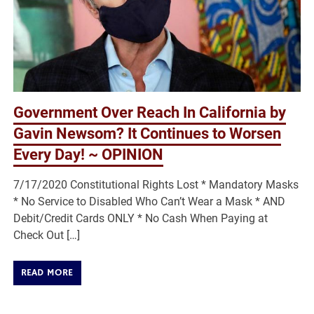
Government Over Reach In California by
Gavin Newsom? It Continues to Worsen
Every Day! ~ OPINION
7/17/2020 Constitutional Rights Lost * Mandatory Masks
* No Service to Disabled Who Can’t Wear a Mask * AND
Debit/Credit Cards ONLY * No Cash When Paying at
Check Out […]
READ MORE