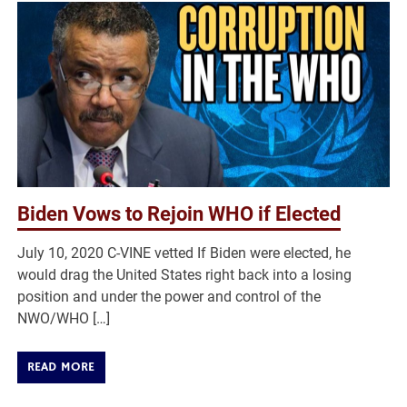
Biden Vows to Rejoin WHO if Elected
July 10, 2020 C-VINE vetted If Biden were elected, he
would drag the United States right back into a losing
position and under the power and control of the
NWO/WHO […]
READ MORE