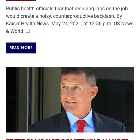
Public health officials fear that requiring jabs on the job
would create a noisy, counterproductive backlash. By
Kaiser Health News May 24, 2021, at 12:56 p.m. US News
& World […]
READ MORE