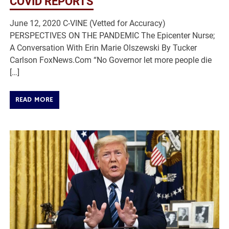
COVID REPORTS
June 12, 2020 C-VINE (Vetted for Accuracy)
PERSPECTIVES ON THE PANDEMIC The Epicenter Nurse;
A Conversation With Erin Marie Olszewski By Tucker
Carlson FoxNews.Com “No Governor let more people die
[…]
READ MORE