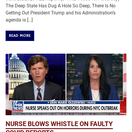
The Deep State Has Dug A Hole So Deep, There Is No
Getting Out President Trump and his Administration’s
agenda is […]
READ MORE
NURSE BLOWS WHISTLE ON FAULTY