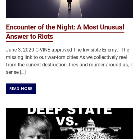
Encounter of the Night: A Most Unusual
Answer to Riots
June 3, 2020 C-VINE approved The Invisible Enemy: The
missing link to our war-torn cities As we collectively reel
from the current destruction, fires and murder around us, I
sense […]
READ MORE