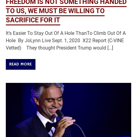
FREEDOM IS NOT SOMETHING HANDED
TO US, WE MUST BE WILLING TO
SACRIFICE FOR IT
It’s Easier To Stay Out Of A Hole ThanTo Climb Out Of A
Hole By JoLynn Live Sept. 1, 2020 X22 Report (C-VINE
Vetted) They thought President Trump would […]
READ MORE