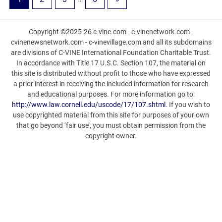
Copyright ©2025-26 c-vine.com - c-vinenetwork.com -
cvinenewsnetwork.com - c-vinevillage.com and all its subdomains
are divisions of C-VINE International Foundation Charitable Trust.
In accordance with Title 17 U.S.C. Section 107, the material on
this site is distributed without profit to those who have expressed
a prior interest in receiving the included information for research
and educational purposes. For more information go to:
http://www.law.cornell.edu/uscode/17/107.shtml
. If you wish to
use copyrighted material from this site for purposes of your own
that go beyond ‘fair use’, you must obtain permission from the
copyright owner.