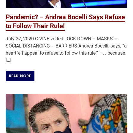
Pandemic? – Andrea Bocelli Says Refuse
to Follow Their Rule!
July 27, 2020 C-VINE vetted LOCK DOWN – MASKS –
SOCIAL DISTANCING – BARRIERS Andrea Bocelli, says, “a
heartfelt appeal to refuse to follow this rule,” . . . because
[…]
READ MORE