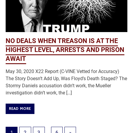
NO DEALS WHEN TREASON IS AT THE
HIGHEST LEVEL, ARRESTS AND PRISON
AWAIT
May 30, 2020 X22 Report (C-VINE Vetted for Accuracy)
The Story Doesn’t Add Up, Was Floyd’s Death Staged? The
Stormy Daniels accusation didn’t work, the Mueller
investigation didn’t work, the […]
READ MORE
1
2
3
…
6
»