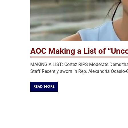
AOC Making a List of “Unc
MAKING A LIST: Cortez RIPS Moderate Dems that 
Staff Recently sworn in Rep. Alexandria Ocasio-Co
READ MORE