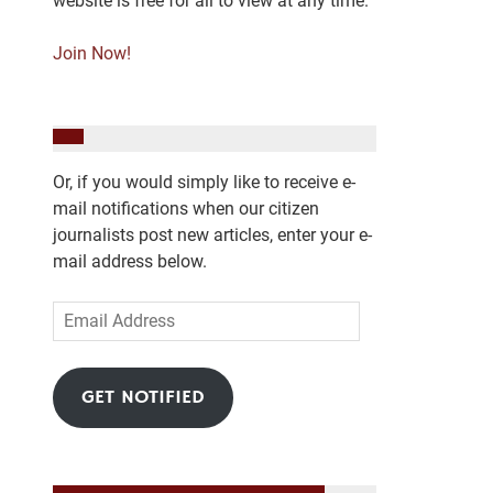
website is free for all to view at any time.
Join Now!
Or, if you would simply like to receive e-
mail notifications when our citizen
journalists post new articles, enter your e-
mail address below.
Email
Address
GET NOTIFIED