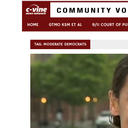
Skip
to
content
Commentary & Analysis
C-VINE Network
HOME
GTMO KSM ET AL
9/11 COURT OF PU
TAG:
MODERATE DEMOCRATS