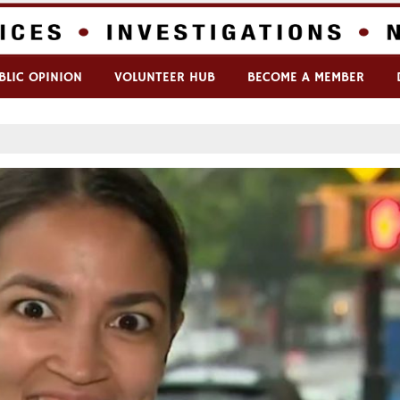
BLIC OPINION
VOLUNTEER HUB
BECOME A MEMBER