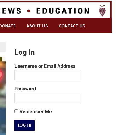
DONATE
ABOUT US
CONTACT US
Log In
Username or Email Address
Password
Remember Me