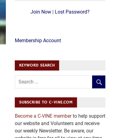
Join Now
|
Lost Password?
Membership Account
KEYWORD SEARCH
SUBSCRIBE TO C-VINE.COM
Become a C-VINE member
to help support
our website and Volunteers and receive
our weekly Newsletter. Be aware, our