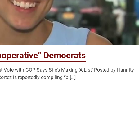
ooperative” Democrats
Vote with GOP, Says She’s Making ‘A List’ Posted by Hannity
rtez is reportedly compiling “a […]