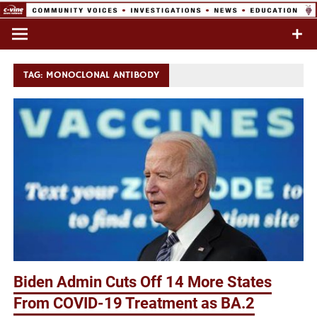
Skip
to
Commentary & Analysis
C-VINE
content
Network
TAG:
MONOCLONAL ANTIBODY
Biden Admin Cuts Off 14 More States
From COVID-19 Treatment as BA.2