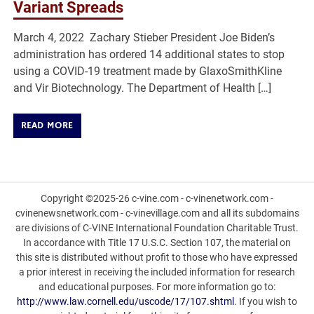
Variant Spreads
March 4, 2022 Zachary Stieber President Joe Biden’s
administration has ordered 14 additional states to stop
using a COVID-19 treatment made by GlaxoSmithKline
and Vir Biotechnology. The Department of Health […]
READ MORE
Copyright ©2025-26 c-vine.com - c-vinenetwork.com -
cvinenewsnetwork.com - c-vinevillage.com and all its subdomains
are divisions of C-VINE International Foundation Charitable Trust.
In accordance with Title 17 U.S.C. Section 107, the material on
this site is distributed without profit to those who have expressed
a prior interest in receiving the included information for research
and educational purposes. For more information go to:
http://www.law.cornell.edu/uscode/17/107.shtml
. If you wish to