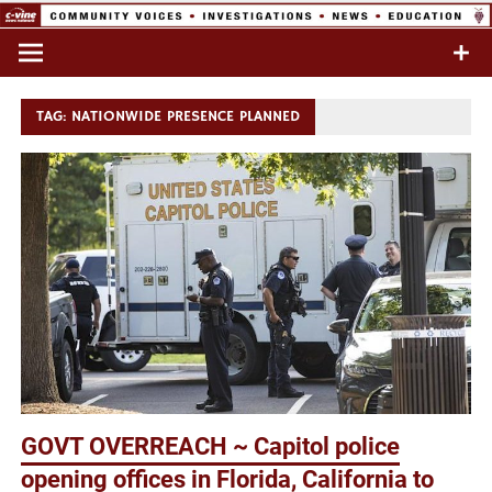
Skip
to
Commentary & Analysis
C-VINE
content
Network
TAG:
NATIONWIDE PRESENCE PLANNED
GOVT OVERREACH ~ Capitol police
opening offices in Florida, California to