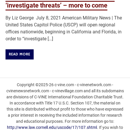
‘investigate threats’ – more to come
By Liz George July 8, 2021 American Military News | The
United States Capitol Police (USCP) will open regional
offices nationwide, beginning in California and Florida, in
order to “investigate […]
READ MORE
Copyright ©2025-26 c-vine.com - c-vinenetwork.com -
cvinenewsnetwork.com - c-vinevillage.com and all its subdomains
are divisions of C-VINE International Foundation Charitable Trust.
In accordance with Title 17 U.S.C. Section 107, the material on
this site is distributed without profit to those who have expressed
a prior interest in receiving the included information for research
and educational purposes. For more information go to:
http://www.law.cornell.edu/uscode/17/107.shtml
. If you wish to