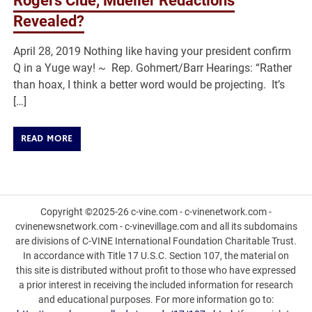
Rogers Clue, Mueller Redactions
Revealed?
April 28, 2019 Nothing like having your president confirm
Q in a Yuge way! ~ Rep. Gohmert/Barr Hearings: “Rather
than hoax, I think a better word would be projecting. It’s
[…]
READ MORE
Copyright ©2025-26 c-vine.com - c-vinenetwork.com -
cvinenewsnetwork.com - c-vinevillage.com and all its subdomains
are divisions of C-VINE International Foundation Charitable Trust.
In accordance with Title 17 U.S.C. Section 107, the material on
this site is distributed without profit to those who have expressed
a prior interest in receiving the included information for research
and educational purposes. For more information go to: