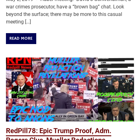
war crimes prosecutor, have a “brown bag” chat. Look
beyond the surface; there may be more to this casual
meeting […]
READ MORE
RedPill78: Epic Trump Proof, Adm.