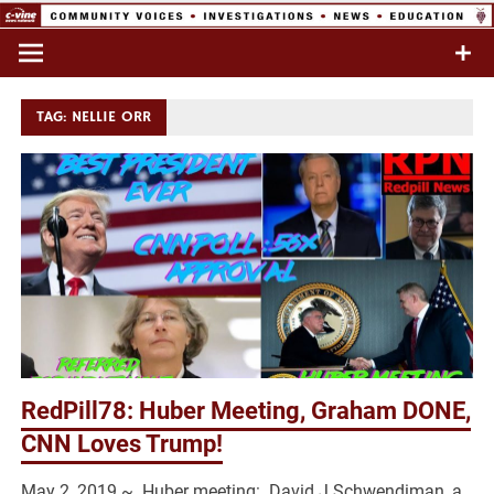
Skip
to
Commentary & Analysis
C-VINE
content
Network
TAG:
NELLIE ORR
RedPill78: Huber Meeting, Graham DONE,
CNN Loves Trump!
May 2, 2019 ~ Huber meeting: David J Schwendiman, a