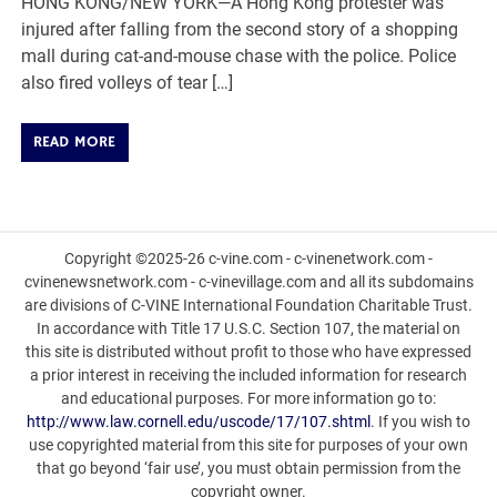
HONG KONG/NEW YORK—A Hong Kong protester was
injured after falling from the second story of a shopping
mall during cat-and-mouse chase with the police. Police
also fired volleys of tear […]
READ MORE
Copyright ©2025-26 c-vine.com - c-vinenetwork.com -
cvinenewsnetwork.com - c-vinevillage.com and all its subdomains
are divisions of C-VINE International Foundation Charitable Trust.
In accordance with Title 17 U.S.C. Section 107, the material on
this site is distributed without profit to those who have expressed
a prior interest in receiving the included information for research
and educational purposes. For more information go to:
http://www.law.cornell.edu/uscode/17/107.shtml
. If you wish to
use copyrighted material from this site for purposes of your own
that go beyond ‘fair use’, you must obtain permission from the
copyright owner.