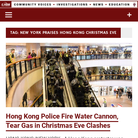
Skip
to
Commentary & Analysis
C-VINE
content
Network
TAG:
NEW YORK PRAISES HONG KONG CHRISTMAS EVE
Hong Kong Police Fire Water Cannon,
Tear Gas in Christmas Eve Clashes