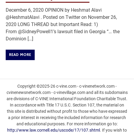
December 6, 2020 OPINION by Heshmat Alavi
@HeshmatAlavi . Posted on Twitter on November 26,
2020 LONG THREAD but Important Read: 1)
From @SidneyPowell1’s lawsuit filed in Georgia “… the
Dominion […]
READ MORE
Copyright ©2025-26 c-vine.com - c-vinenetwork.com -
cvinenewsnetwork.com - c-vinevillage.com and all its subdomains
are divisions of C-VINE International Foundation Charitable Trust.
In accordance with Title 17 U.S.C. Section 107, the material on
this site is distributed without profit to those who have expressed
a prior interest in receiving the included information for research
and educational purposes. For more information go to:
http://www.law.cornell.edu/uscode/17/107.shtml
. If you wish to