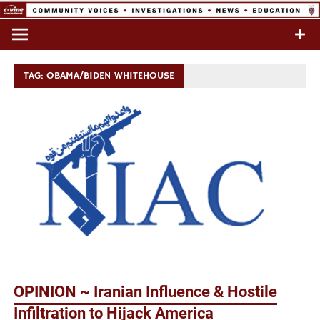
Skip
to
Commentary & Analysis
C-VINE
content
Network
TAG:
OBAMA/BIDEN WHITEHOUSE
OPINION ~ Iranian Influence & Hostile
Infiltration to Hijack America